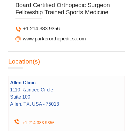
Board Certified Orthopedic Surgeon
Fellowship Trained Sports Medicine
+1 214 383 9356
www.parkerorthopedics.com
Location(s)
Allen Clinic
1110 Raintree Circle
Suite 100
Allen, TX, USA - 75013
+1 214 383 9356