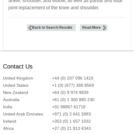
ankle, shoulder, and elbow, as well as partial and total
joint replacement of the knee and shoulder.
Back to Search Results
Read More
Contact Us
United Kingdom
+44 (0) 207 096 1419
United States
+1 (0) (877) 388 8569
New Zealand
+64 (0) 9 974 9839
Australia
+61 (0) 1 300 880 230
India
+91 98867 61718
United Arab Emirates
+971 (0) 2 641 5883
Ireland
+353 (0) 1 657 1032
Africa
+27 (0) 21 813 6343