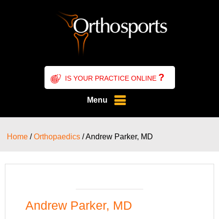
?
IS YOUR PRACTICE ONLINE
Menu
Home
/
Orthopaedics
/ Andrew Parker, MD
Andrew Parker, MD