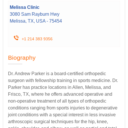
Melissa Clinic
3080 Sam Rayburn Hwy
Melissa, TX, USA - 75454
+1 214 383 9356
Biography
Dr. Andrew Parker is a board-certified orthopedic
surgeon with fellowship training in sports medicine. Dr.
Parker has practice locations in Allen, Melissa, and
Frisco, TX, where he offers advanced operative and
non-operative treatment of all types of orthopedic
conditions ranging from sports injuries to degenerative
joint conditions with a special interest in less invasive
arthroscopic surgical techniques for the hip, knee,