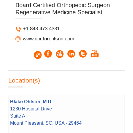
Board Certified Orthopedic Surgeon
Regenerative Medicine Specialist
+1 843 473 4331
www.doctorohlson.com
Location(s)
Blake Ohlson, M.D.
1230 Hospital Drive
Suite A
Mount Pleasant, SC, USA - 29464