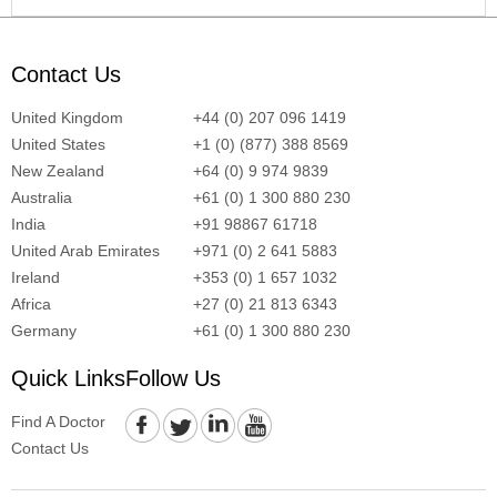
Contact Us
United Kingdom
+44 (0) 207 096 1419
United States
+1 (0) (877) 388 8569
New Zealand
+64 (0) 9 974 9839
Australia
+61 (0) 1 300 880 230
India
+91 98867 61718
United Arab Emirates
+971 (0) 2 641 5883
Ireland
+353 (0) 1 657 1032
Africa
+27 (0) 21 813 6343
Germany
+61 (0) 1 300 880 230
Quick Links
Follow Us
Find A Doctor
Contact Us