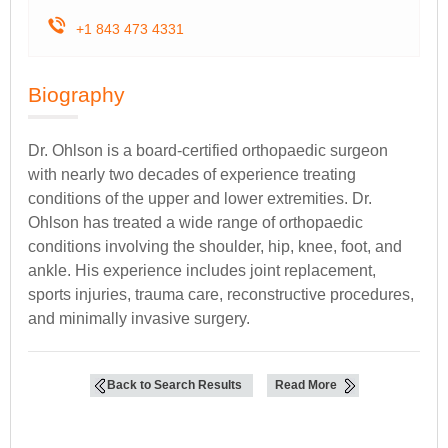
+1 843 473 4331
Biography
Dr. Ohlson is a board-certified orthopaedic surgeon
with nearly two decades of experience treating
conditions of the upper and lower extremities. Dr.
Ohlson has treated a wide range of orthopaedic
conditions involving the shoulder, hip, knee, foot, and
ankle. His experience includes joint replacement,
sports injuries, trauma care, reconstructive procedures,
and minimally invasive surgery.
Back to Search Results
Read More