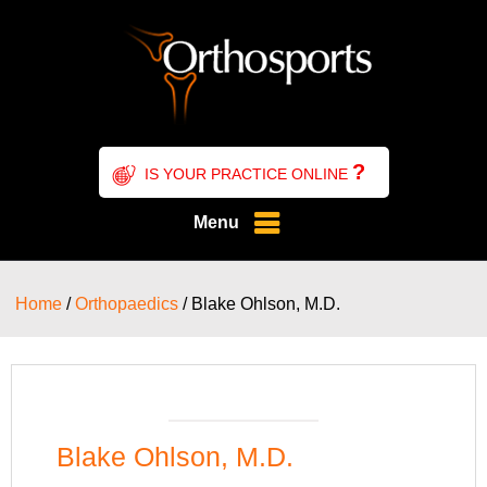
?
IS YOUR PRACTICE ONLINE
Menu
Home
/
Orthopaedics
/ Blake Ohlson, M.D.
Blake Ohlson, M.D.