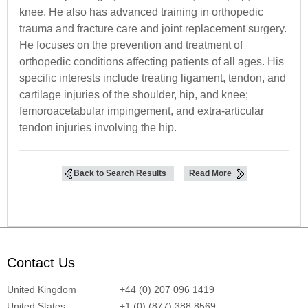
knee. He also has advanced training in orthopedic
trauma and fracture care and joint replacement surgery.
He focuses on the prevention and treatment of
orthopedic conditions affecting patients of all ages. His
specific interests include treating ligament, tendon, and
cartilage injuries of the shoulder, hip, and knee;
femoroacetabular impingement, and extra-articular
tendon injuries involving the hip.
Back to Search Results
Read More
Contact Us
United Kingdom
+44 (0) 207 096 1419
United States
+1 (0) (877) 388 8569