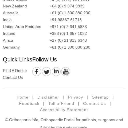
New Zealand
+64 (0) 9 974 9839
Australia
+61 (0) 1 300 880 230
India
+91 98867 61718
United Arab Emirates
+971 (0) 2 641 5883
Ireland
+353 (0) 1 657 1032
Africa
+27 (0) 21 813 6343
Germany
+61 (0) 1 300 880 230
Quick Links
Follow Us
Find A Doctor
Contact Us
Home
|
Disclaimer
|
Privacy
|
Sitemap
|
Feedback
|
Tell a Friend
|
Contact Us
|
Accessibility Statement
© Orthosports.info, Orthopaedic Portal for patients, surgeons and
Allied health professionals.