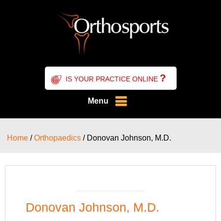
?
IS YOUR PRACTICE ONLINE
Menu
Home
/
Orthopaedics
/ Donovan Johnson, M.D.
Donovan Johnson, M.D.