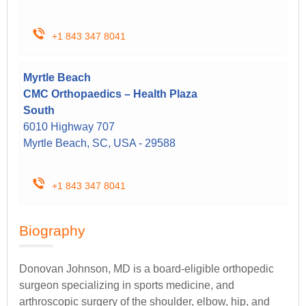
+1 843 347 8041
Myrtle Beach
CMC Orthopaedics – Health Plaza
South
6010 Highway 707
Myrtle Beach, SC, USA - 29588
+1 843 347 8041
Biography
Donovan Johnson, MD is a board-eligible orthopedic
surgeon specializing in sports medicine, and
arthroscopic surgery of the shoulder, elbow, hip, and