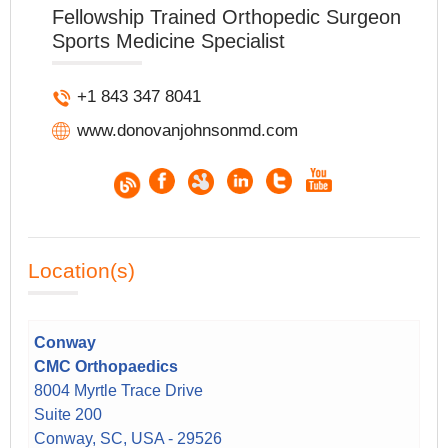
Fellowship Trained Orthopedic Surgeon
Sports Medicine Specialist
+1 843 347 8041
www.donovanjohnsonmd.com
Location(s)
Conway
CMC Orthopaedics
8004 Myrtle Trace Drive
Suite 200
Conway, SC, USA - 29526