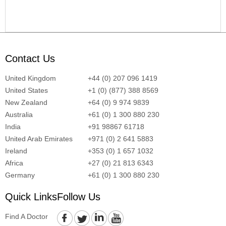
Contact Us
United Kingdom
+44 (0) 207 096 1419
United States
+1 (0) (877) 388 8569
New Zealand
+64 (0) 9 974 9839
Australia
+61 (0) 1 300 880 230
India
+91 98867 61718
United Arab Emirates
+971 (0) 2 641 5883
Ireland
+353 (0) 1 657 1032
Africa
+27 (0) 21 813 6343
Germany
+61 (0) 1 300 880 230
Quick Links
Follow Us
Find A Doctor