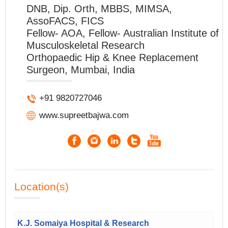
DNB, Dip. Orth, MBBS, MIMSA,
AssoFACS, FICS
Fellow- AOA, Fellow- Australian Institute of
Musculoskeletal Research
Orthopaedic Hip & Knee Replacement
Surgeon, Mumbai, India
+91 9820727046
www.supreetbajwa.com
Location(s)
K.J. Somaiya Hospital & Research