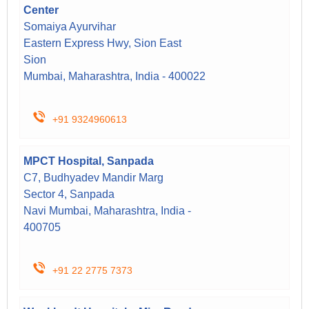
Center
Somaiya Ayurvihar
Eastern Express Hwy, Sion East
Sion
Mumbai, Maharashtra, India - 400022
+91 9324960613
MPCT Hospital, Sanpada
C7, Budhyadev Mandir Marg
Sector 4, Sanpada
Navi Mumbai, Maharashtra, India -
400705
+91 22 2775 7373