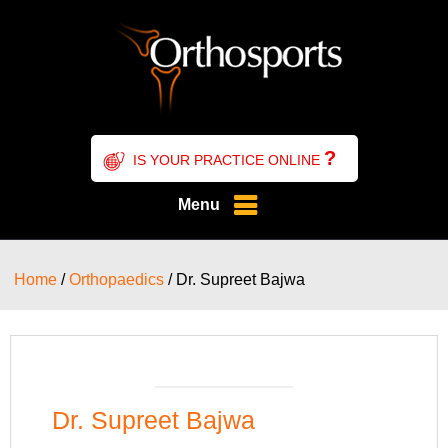
?
IS YOUR PRACTICE ONLINE
Menu
Home
/
Orthopaedics
/ Dr. Supreet Bajwa
Dr. Supreet Bajwa