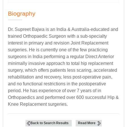
Biography
Dr. Supreet Bajwa is an India & Australia-educated and
trained Orthopaedic Surgeon with a sub-specialty
interest in primary and revision Joint Replacement
surgeries. He is currently one of the few practicing
surgeons in India performing a regular Direct Anterior
minimally invasive approach to total hip replacement
surgery, which offers patients less scaring, accelerated
rehabilitation and recovery, less post-operative pain,
and no functional restrictions in the postoperative
period. He has experience of over 7 years of in
Orthopaedics and performed over 600 successful Hip &
Knee Replacement surgeries.
Back to Search Results
Read More