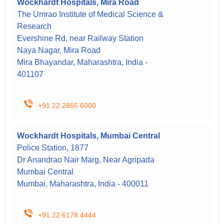
Wockhardt Hospitals, Mira Road
The Umrao Institute of Medical Science &
Research
Evershine Rd, near Railway Station
Naya Nagar, Mira Road
Mira Bhayandar, Maharashtra, India -
401107
+91 22 2855 6000
Wockhardt Hospitals, Mumbai Central
Police Station, 1877
Dr Anandrao Nair Marg, Near Agripada
Mumbai Central
Mumbai, Maharashtra, India - 400011
+91 22 6178 4444