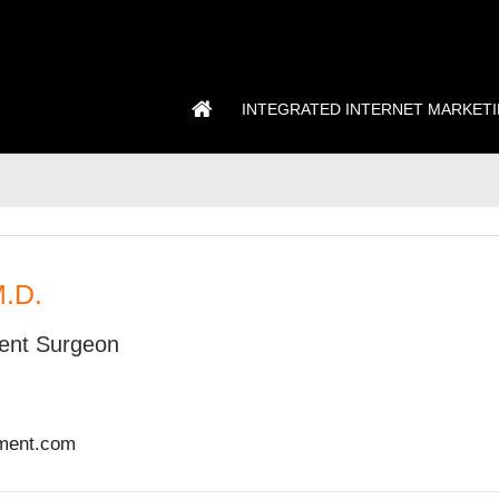
INTEGRATED INTERNET MARKET
M.D.
ent Surgeon
ement.com