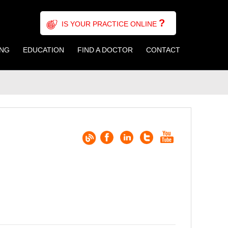
?
IS YOUR PRACTICE ONLINE
ING
EDUCATION
FIND A DOCTOR
CONTACT