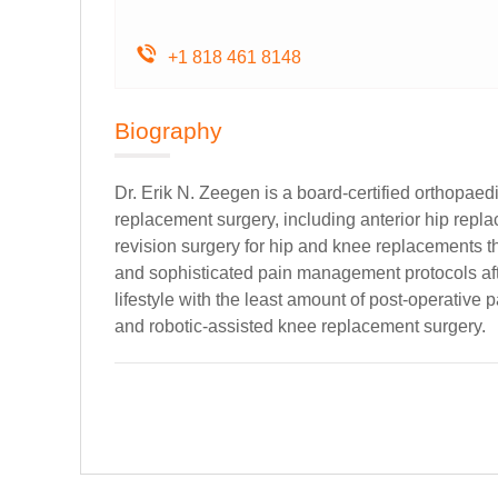
+1 818 461 8148
Biography
Dr. Erik N. Zeegen is a board-certified orthopae
replacement surgery, including anterior hip repl
revision surgery for hip and knee replacements th
and sophisticated pain management protocols after
lifestyle with the least amount of post-operative
and robotic-assisted knee replacement surgery.