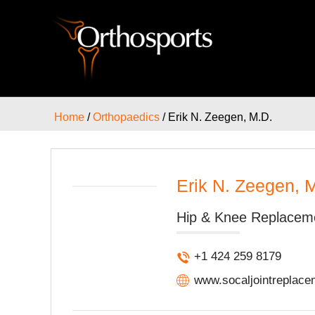
Home
/
Orthopaedics
/ Erik N. Zeegen, M.D.
Erik N. Zeegen, 
Hip & Knee Replacem
+1 424 259 8179
www.socaljointreplac