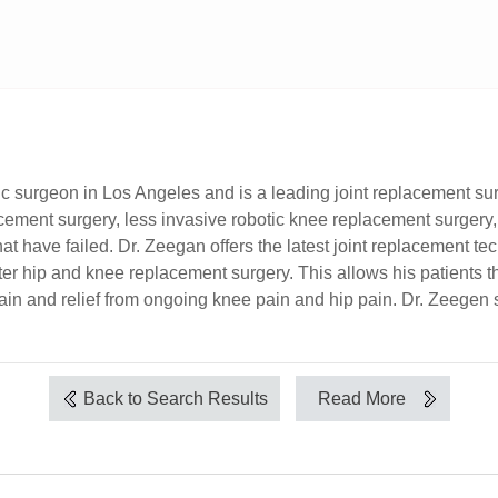
dic surgeon in Los Angeles and is a leading joint replacement su
acement surgery, less invasive robotic knee replacement surgery
at have failed. Dr. Zeegan offers the latest joint replacement t
 hip and knee replacement surgery. This allows his patients the
 pain and relief from ongoing knee pain and hip pain. Dr. Zeegen 
Back to Search Results
Read More