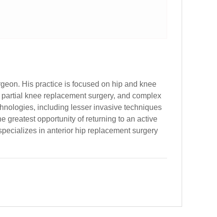
rgeon. His practice is focused on hip and knee
, partial knee replacement surgery, and complex
echnologies, including lesser invasive techniques
 greatest opportunity of returning to an active
specializes in anterior hip replacement surgery