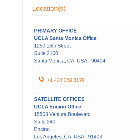
Location(s)
PRIMARY OFFICE
UCLA Santa Monica Office
1250 16th Street
Suite 2100
Santa Monica, CA, USA - 90404
+1 424 259 8179
SATELLITE OFFICES
UCLA Encino Office
15503 Ventura Boulevard
Suite 240
Encino
Los Angeles, CA, USA - 91403