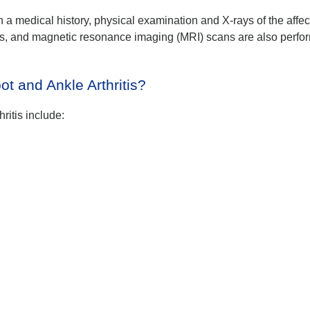
th a medical history, physical examination and X-rays of the affe
s, and magnetic resonance imaging (MRI) scans are also perfo
ot and Ankle Arthritis?
hritis include: