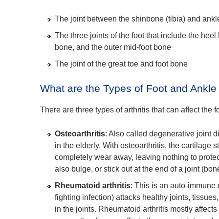
The joint between the shinbone (tibia) and ankl
The three joints of the foot that include the heel
bone, and the outer mid-foot bone
The joint of the great toe and foot bone
What are the Types of Foot and Ankle A
There are three types of arthritis that can affect the 
Osteoarthritis
: Also called degenerative joint 
in the elderly. With osteoarthritis, the cartilage
completely wear away, leaving nothing to prote
also bulge, or stick out at the end of a joint (bo
Rheumatoid arthritis
: This is an auto-immune
fighting infection) attacks healthy joints, tissue
in the joints. Rheumatoid arthritis mostly affect