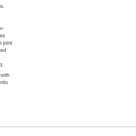
ts.
r-
des
 joint
sed
d.
 with
itis