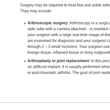
Surgery may be required to treat foot and ankle arth
They may include:
Arthroscopic surgery:
Arthroscopy is a surgic
optic tube with a camera attached – is inserted 
your surgeon with a large real-time image of the i
are examined for diagnosis and your surgeon ca
through 2 – 3 small incisions. Your surgeon uses
foreign tissue, inflamed tissue or bony outgrowt
Arthroplasty or joint replacement:
In this pro
an artificial implant. It is usually performed whe
or post-traumatic arthritis. The goal of joint rep