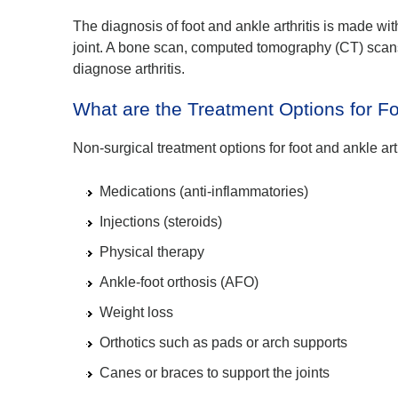
The diagnosis of foot and ankle arthritis is made wi
joint. A bone scan, computed tomography (CT) scan
diagnose arthritis.
What are the Treatment Options for Fo
Non-surgical treatment options for foot and ankle art
Medications (anti-inflammatories)
Injections (steroids)
Physical therapy
Ankle-foot orthosis (AFO)
Weight loss
Orthotics such as pads or arch supports
Canes or braces to support the joints