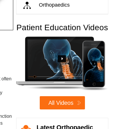
Orthopaedics
Patient Education Videos
 often
ay
All Videos
unction
is
Latest Orthopaedic