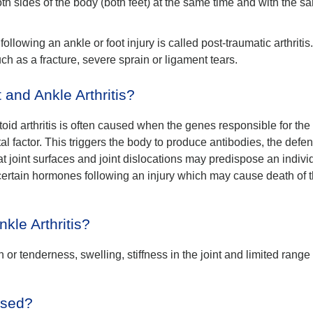
th sides of the body (both feet) at the same time and with the s
 following an ankle or foot injury is called post-traumatic arthritis
h as a fracture, severe sprain or ligament tears.
nd Ankle Arthritis?
toid arthritis is often caused when the genes responsible for the
al factor. This triggers the body to produce antibodies, the defe
t joint surfaces and joint dislocations may predispose an indivi
 certain hormones following an injury which may cause death of 
kle Arthritis?
 or tenderness, swelling, stiffness in the joint and limited range 
nosed?