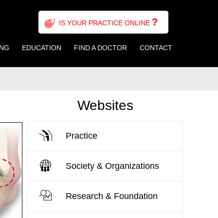
?
IS YOUR PRACTICE ONLINE
ING
EDUCATION
FIND A DOCTOR
CONTACT
Websites
Practice
Society & Organizations
Research & Foundation