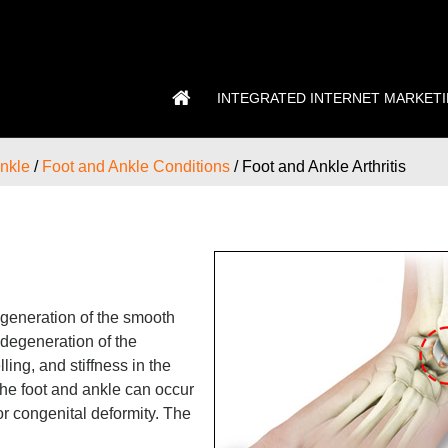
INTEGRATED INTERNET MARKET
nkle
/
Foot and Ankle Conditions
/ Foot and Ankle Arthritis
 degeneration of the smooth
s degeneration of the
ling, and stiffness in the
n the foot and ankle can occur
or congenital deformity. The