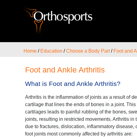
Home
/
Education
/
Choose a Body Part
/
Foot and A
Foot and Ankle Arthritis
What is Foot and Ankle Arthritis?
Arthritis is the inflammation of joints as a result of
cartilage that lines the ends of bones in a joint. Thi
cartilages leads to painful rubbing of the bones, swel
joints, resulting in restricted movements. Arthritis i
due to fractures, dislocation, inflammatory disease, 
foot joints most commonly affected by arthritis are: