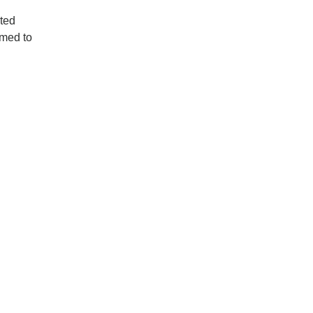
cted
rmed to