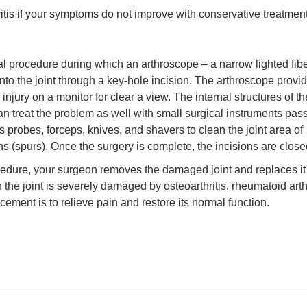
ritis if your symptoms do not improve with conservative treatmen
al procedure during which an arthroscope – a narrow lighted fibe
into the joint through a key-hole incision. The arthroscope provi
njury on a monitor for clear a view. The internal structures of the
n treat the problem as well with small surgical instruments pas
 probes, forceps, knives, and shavers to clean the joint area of
hs (spurs). Once the surgery is complete, the incisions are close
cedure, your surgeon removes the damaged joint and replaces it
n the joint is severely damaged by osteoarthritis, rheumatoid arthr
lacement is to relieve pain and restore its normal function.