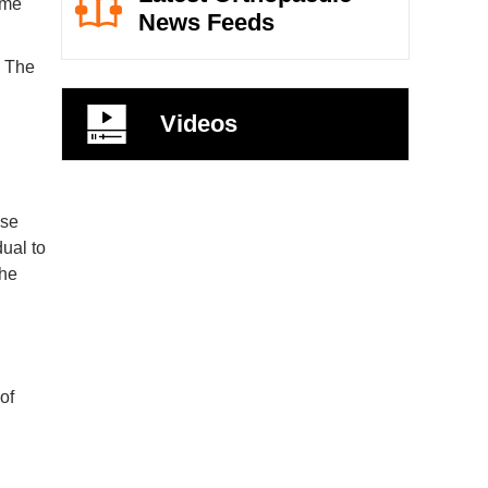
ame
News Feeds
. The
Videos
nse
dual to
the
of