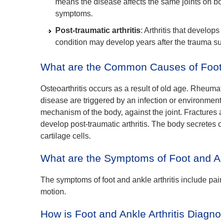
means the disease affects the same joints on bo
symptoms.
Post-traumatic arthritis
: Arthritis that develops
condition may develop years after the trauma suc
What are the Common Causes of Foot a
Osteoarthritis occurs as a result of old age. Rheuma
disease are triggered by an infection or environment
mechanism of the body, against the joint. Fractures a
develop post-traumatic arthritis. The body secretes
cartilage cells.
What are the Symptoms of Foot and An
The symptoms of foot and ankle arthritis include pain
motion.
How is Foot and Ankle Arthritis Diag