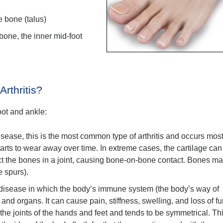
e bone (talus)
 bone, the inner mid-foot
rthritis?
foot and ankle:
disease, this is the most common type of arthritis and occurs most
 starts to wear away over time. In extreme cases, the cartilage can
ct the bones in a joint, causing bone-on-bone contact. Bones m
ne spurs).
 disease in which the body’s immune system (the body’s way of
s, and organs. It can cause pain, stiffness, swelling, and loss of f
s the joints of the hands and feet and tends to be symmetrical. Th