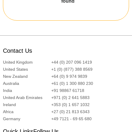
found
Contact Us
United Kingdom
+44 (0) 207 096 1419
United States
+1 (0) (877) 388 8569
New Zealand
+64 (0) 9 974 9839
Australia
+61 (0) 1 300 880 230
India
+91 98867 61718
United Arab Emirates
+971 (0) 2 641 5883
Ireland
+353 (0) 1 657 1032
Africa
+27 (0) 21 813 6343
Germany
+49 7121 - 69 65 680
Quick Links
Follow Us