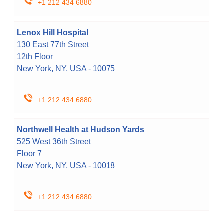
+1 212 434 6880
Lenox Hill Hospital
130 East 77th Street
12th Floor
New York, NY, USA - 10075
+1 212 434 6880
Northwell Health at Hudson Yards
525 West 36th Street
Floor 7
New York, NY, USA - 10018
+1 212 434 6880