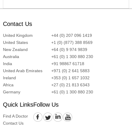
Contact Us
United Kingdom
+44 (0) 207 096 1419
United States
+1 (0) (877) 388 8569
New Zealand
+64 (0) 9 974 9839
Australia
+61 (0) 1 300 880 230
India
+91 98867 61718
United Arab Emirates
+971 (0) 2 641 5883
Ireland
+353 (0) 1 657 1032
Africa
+27 (0) 21 813 6343
Germany
+61 (0) 1 300 880 230
Quick Links
Follow Us
Find A Doctor
Contact Us