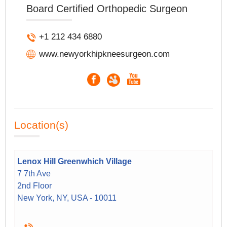
Board Certified Orthopedic Surgeon
+1 212 434 6880
www.newyorkhipkneesurgeon.com
Location(s)
Lenox Hill Greenwhich Village
7 7th Ave
2nd Floor
New York, NY, USA - 10011