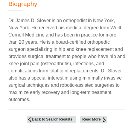
Biography
Dr. James D. Slover is an orthopedist in New York,
New York. He received his medical degree from Weill
Cornell Medicine and has been in practice for more
than 20 years. He is a board-certified orthopedic
surgeon specializing in hip and knee replacement and
provides surgical treatment to people who have hip and
knee joint pain (osteoarthritis), infections, and
complications from total joint replacements. Dr. Slover
also has a special interest in using minimally invasive
surgical techniques and robotic-assisted surgeries to
maximize early recovery and long-term treatment
outcomes.
Back to Search Results
Read More