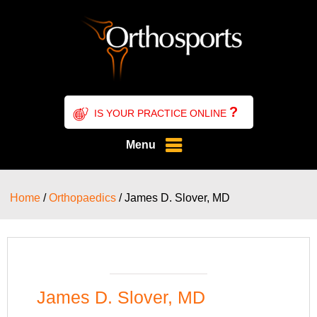
?
IS YOUR PRACTICE ONLINE
Menu
Home
/
Orthopaedics
/ James D. Slover, MD
James D. Slover, MD