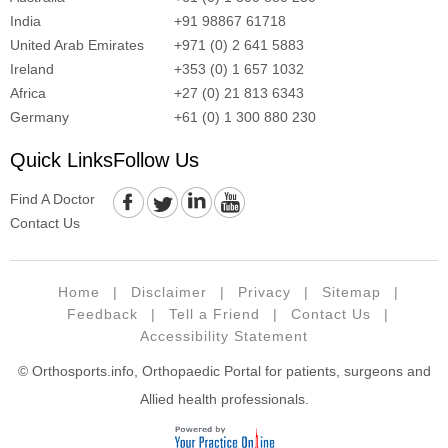
India
+91 98867 61718
United Arab Emirates
+971 (0) 2 641 5883
Ireland
+353 (0) 1 657 1032
Africa
+27 (0) 21 813 6343
Germany
+61 (0) 1 300 880 230
Quick Links
Follow Us
Find A Doctor
Contact Us
Home
|
Disclaimer
|
Privacy
|
Sitemap
|
Feedback
|
Tell a Friend
|
Contact Us
|
Accessibility Statement
© Orthosports.info, Orthopaedic Portal for patients, surgeons and
Allied health professionals.