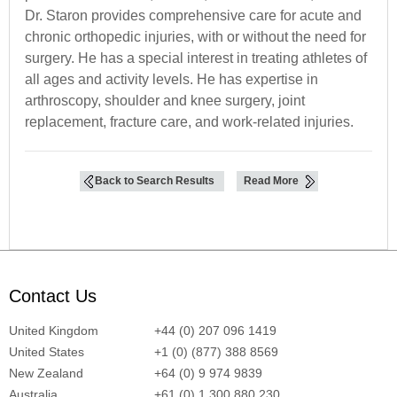
Dr. Staron provides comprehensive care for acute and
chronic orthopedic injuries, with or without the need for
surgery. He has a special interest in treating athletes of
all ages and activity levels. He has expertise in
arthroscopy, shoulder and knee surgery, joint
replacement, fracture care, and work-related injuries.
Back to Search Results
Read More
Contact Us
United Kingdom
+44 (0) 207 096 1419
United States
+1 (0) (877) 388 8569
New Zealand
+64 (0) 9 974 9839
Australia
+61 (0) 1 300 880 230