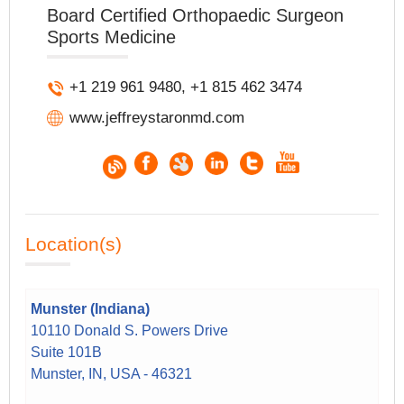
Board Certified Orthopaedic Surgeon
Sports Medicine
+1 219 961 9480, +1 815 462 3474
www.jeffreystaronmd.com
Location(s)
Munster (Indiana)
10110 Donald S. Powers Drive
Suite 101B
Munster, IN, USA - 46321