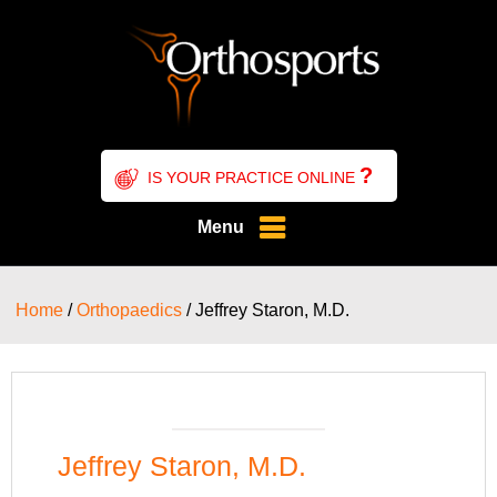
?
IS YOUR PRACTICE ONLINE
Menu
Home
/
Orthopaedics
/ Jeffrey Staron, M.D.
Jeffrey Staron, M.D.