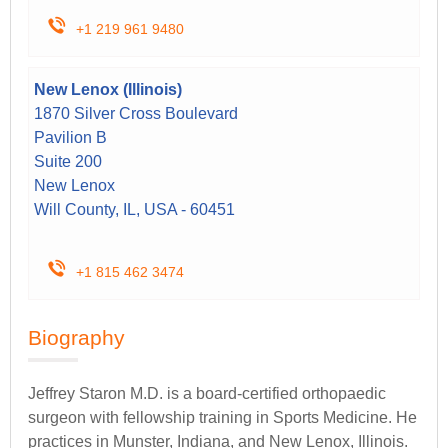
+1 219 961 9480
New Lenox (Illinois)
1870 Silver Cross Boulevard
Pavilion B
Suite 200
New Lenox
Will County, IL, USA - 60451
+1 815 462 3474
Biography
Jeffrey Staron M.D. is a board-certified orthopaedic
surgeon with fellowship training in Sports Medicine. He
practices in Munster, Indiana, and New Lenox, Illinois.