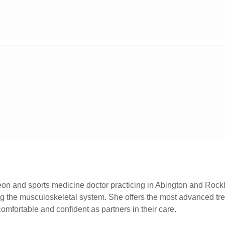
geon and sports medicine doctor practicing in Abington and Rockl
ting the musculoskeletal system. She offers the most advanced t
comfortable and confident as partners in their care.