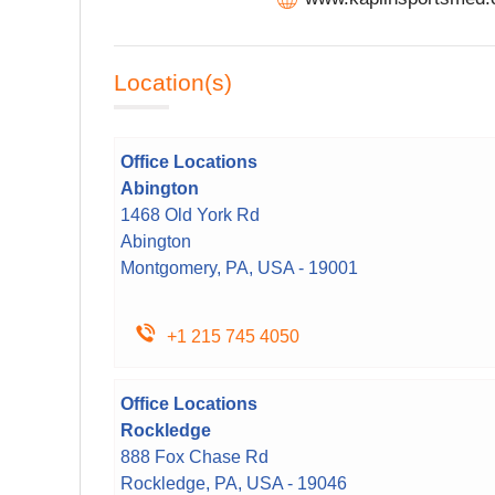
Location(s)
Office Locations
Abington
1468 Old York Rd
Abington
Montgomery, PA, USA - 19001
+1 215 745 4050
Office Locations
Rockledge
888 Fox Chase Rd
Rockledge, PA, USA - 19046