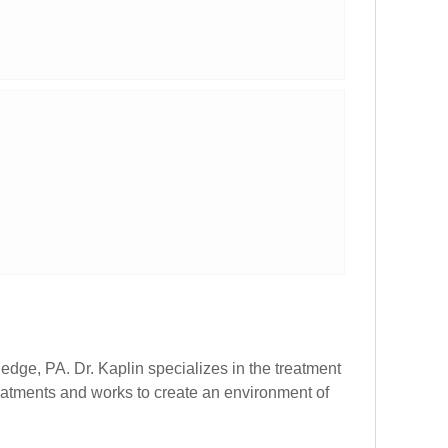
edge, PA. Dr. Kaplin specializes in the treatment
reatments and works to create an environment of