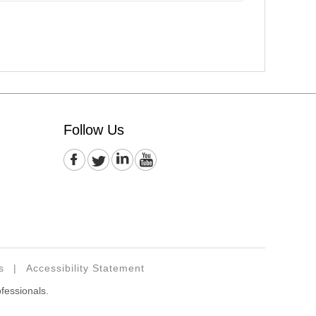
Follow Us
s
|
Accessibility Statement
ofessionals.