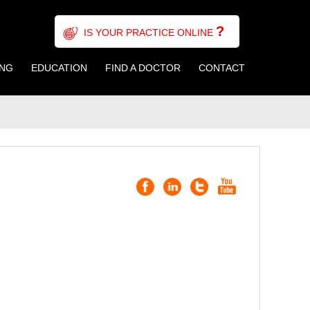
?
IS YOUR PRACTICE ONLINE
ING
EDUCATION
FIND A DOCTOR
CONTACT