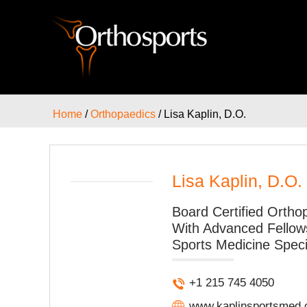
Home
/
Orthopaedics
/ Lisa Kaplin, D.O.
Lisa Kaplin, D.O.
Board Certified Ortho
With Advanced Fellows
Sports Medicine Speci
+1 215 745 4050
www.kaplinsportsmed