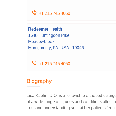
+1 215 745 4050
Redeemer Health
1648 Huntingdon Pike
Meadowbrook
Montgomery, PA, USA - 19046
+1 215 745 4050
Biography
Lisa Kaplin, D.O. is a fellowship orthopedic sur
of a wide range of injuries and conditions affec
trust and understanding so that her patients feel 