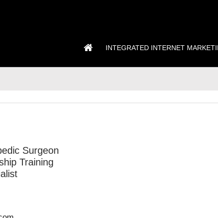
INTEGRATED INTERNET MARKET
pedic Surgeon
hip Training
alist
.com