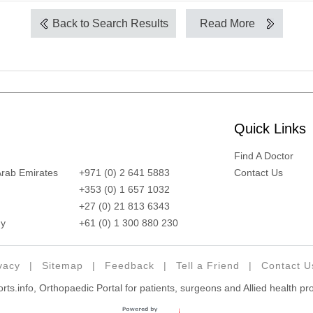
Back to Search Results
Read More
Quick Links
Find A Doctor
Arab Emirates
+971 (0) 2 641 5883
Contact Us
+353 (0) 1 657 1032
+27 (0) 21 813 6343
y
+61 (0) 1 300 880 230
vacy
|
Sitemap
|
Feedback
|
Tell a Friend
|
Contact U
ts.info, Orthopaedic Portal for patients, surgeons and Allied health pr