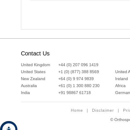
Contact Us
United Kingdom
+44 (0) 207 096 1419
United States
+1 (0) (877) 388 8569
United 
New Zealand
+64 (0) 9 974 9839
Ireland
Australia
+61 (0) 1 300 880 230
Africa
India
+91 98867 61718
German
Home
|
Disclaimer
|
Pri
© Orthospor
Hide