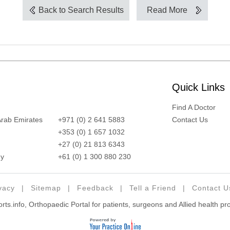
Back to Search Results
Read More
Quick Links
Find A Doctor
Arab Emirates
+971 (0) 2 641 5883
Contact Us
+353 (0) 1 657 1032
+27 (0) 21 813 6343
y
+61 (0) 1 300 880 230
vacy
|
Sitemap
|
Feedback
|
Tell a Friend
|
Contact U
ts.info, Orthopaedic Portal for patients, surgeons and Allied health pr