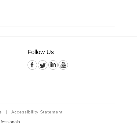
Follow Us
s
|
Accessibility Statement
ofessionals.