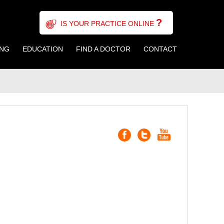
?
IS YOUR PRACTICE ONLINE
ING
EDUCATION
FIND A DOCTOR
CONTACT