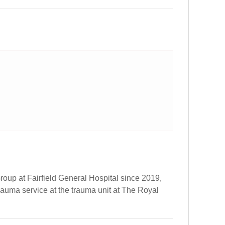
oup at Fairfield General Hospital since 2019,
trauma service at the trauma unit at The Royal