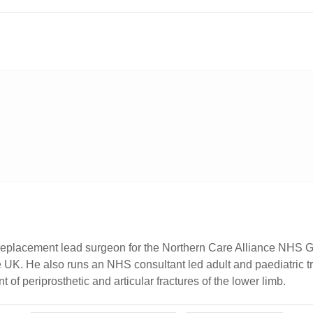
eplacement lead surgeon for the Northern Care Alliance NHS Gr
he UK. He also runs an NHS consultant led adult and paediatric 
f periprosthetic and articular fractures of the lower limb.