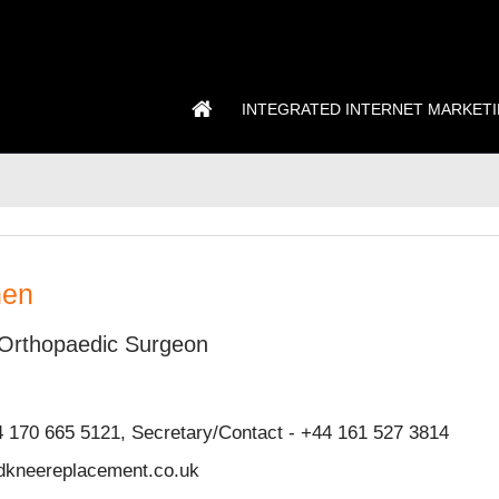
INTEGRATED INTERNET MARKET
hen
Orthopaedic Surgeon
4 170 665 5121, Secretary/Contact - +44 161 527 3814
kneereplacement.co.uk