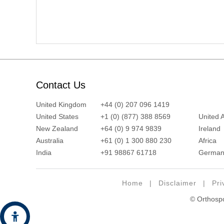
Contact Us
United Kingdom
+44 (0) 207 096 1419
United States
+1 (0) (877) 388 8569
United 
New Zealand
+64 (0) 9 974 9839
Ireland
Australia
+61 (0) 1 300 880 230
Africa
India
+91 98867 61718
German
Home
|
Disclaimer
|
Pri
© Orthospor
Hide