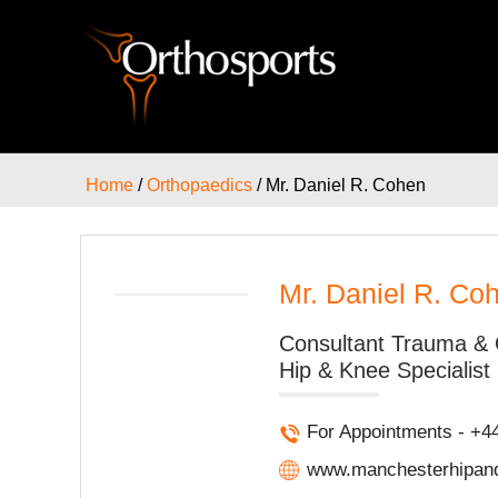
Home
/
Orthopaedics
/ Mr. Daniel R. Cohen
Mr. Daniel R. Co
Consultant Trauma & 
Hip & Knee Specialist
For Appointments - +4
www.manchesterhipand