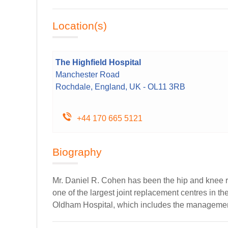
Location(s)
The Highfield Hospital
Manchester Road
Rochdale, England, UK - OL11 3RB
+44 170 665 5121
Biography
Mr. Daniel R. Cohen has been the hip and knee r
one of the largest joint replacement centres in t
Oldham Hospital, which includes the management o