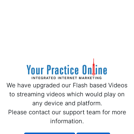
We have upgraded our Flash based Videos
We have upgraded our Flash based Videos
to streaming videos which would play on
to streaming videos which would play on
any device and platform.
any device and platform.
Please contact our support team for more
Please contact our support team for more
information.
information.