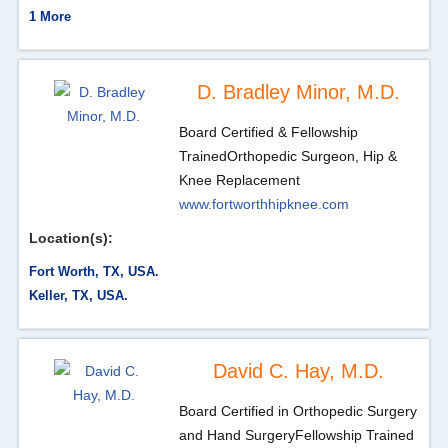
1 More
D. Bradley Minor, M.D.
Board Certified & Fellowship
Trained
Orthopedic Surgeon, Hip &
Knee Replacement
www.fortworthhipknee.com
Location(s):
Fort Worth, TX, USA.
Keller, TX, USA.
David C. Hay, M.D.
Board Certified in Orthopedic Surgery
and Hand Surgery
Fellowship Trained