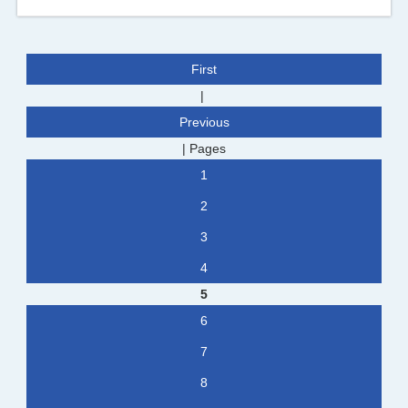
First
|
Previous
|
Pages
1
2
3
4
5
6
7
8