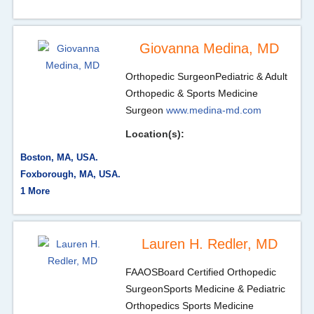
Giovanna Medina, MD
Orthopedic Surgeon
Pediatric & Adult
Orthopedic & Sports Medicine
Surgeon
www.medina-md.com
Location(s):
Boston, MA, USA.
Foxborough, MA, USA.
1 More
Lauren H. Redler, MD
FAAOS
Board Certified Orthopedic
Surgeon
Sports Medicine & Pediatric
Orthopedics Sports Medicine