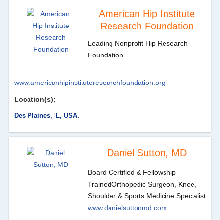
American Hip Institute
Research Foundation
Leading Nonprofit Hip Research
Foundation
www.americanhipinstituteresearchfoundation.org
Location(s):
Des Plaines, IL, USA.
Daniel Sutton, MD
Board Certified & Fellowship
Trained
Orthopedic Surgeon, Knee,
Shoulder & Sports Medicine Specialist
www.danielsuttonmd.com