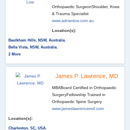
Orthopaedic Surgeon
Shoulder, Knee
& Trauma Specialist
www.adrianlow.com.au
Location(s):
Baulkham Hills, NSW, Australia.
Bella Vista, NSW, Australia.
2 More
James P. Lawrence, MD
MBA
Board Certified in Orthopaedic
Surgery
Fellowship Trained in
Orthopaedic Spine Surgery
www.jameslawrencemd.com
Location(s):
Charleston, SC, USA.