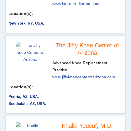
www.laurenredlermd.com
Location(s):
New York, NY, USA.
The Jiffy Knee Center of
Arizona
Advanced Knee Replacement
Practice
www.jiffykneecenterofarizona.com
Location(s):
Peoria, AZ, USA.
Scottsdale, AZ, USA.
Khalid Yousuf, M.D.