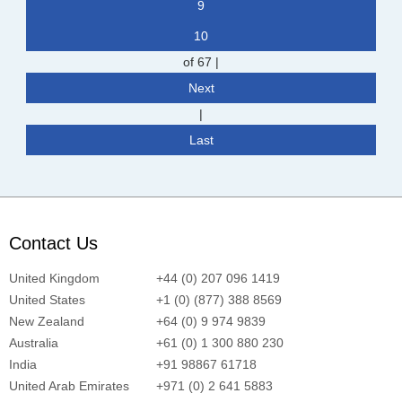
9
10
of 67
|
Next
|
Last
Contact Us
United Kingdom
+44 (0) 207 096 1419
United States
+1 (0) (877) 388 8569
New Zealand
+64 (0) 9 974 9839
Australia
+61 (0) 1 300 880 230
India
+91 98867 61718
United Arab Emirates
+971 (0) 2 641 5883