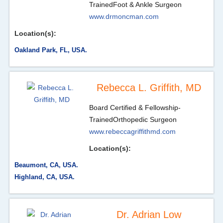
Trained
Foot & Ankle Surgeon
www.drmoncman.com
Location(s):
Oakland Park, FL, USA.
Rebecca L. Griffith, MD
Board Certified & Fellowship-
Trained
Orthopedic Surgeon
www.rebeccagriffithmd.com
Location(s):
Beaumont, CA, USA.
Highland, CA, USA.
Dr. Adrian Low