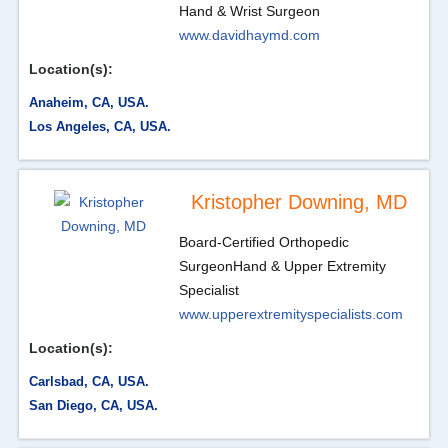
Hand & Wrist Surgeon
www.davidhaymd.com
Location(s):
Anaheim, CA, USA.
Los Angeles, CA, USA.
Kristopher Downing, MD
Board-Certified Orthopedic
Surgeon
Hand & Upper Extremity
Specialist
www.upperextremityspecialists.com
Location(s):
Carlsbad, CA, USA.
San Diego, CA, USA.