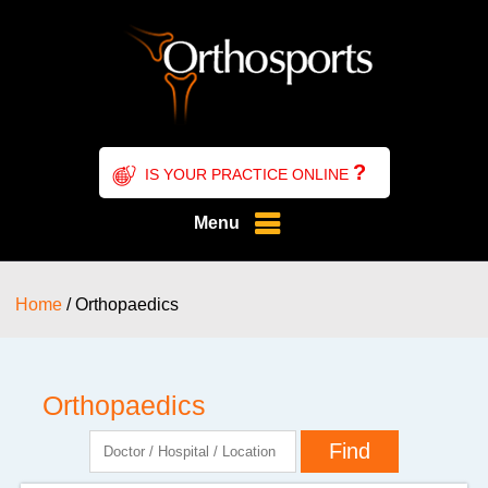
?
IS YOUR PRACTICE ONLINE
Menu
Home
/ Orthopaedics
Orthopaedics