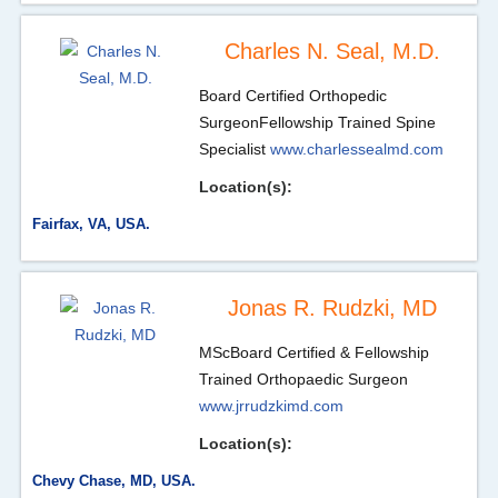
Charles N. Seal, M.D.
Board Certified Orthopedic
Surgeon
Fellowship Trained Spine
Specialist
www.charlessealmd.com
Location(s):
Fairfax, VA, USA.
Jonas R. Rudzki, MD
MSc
Board Certified & Fellowship
Trained Orthopaedic Surgeon
www.jrrudzkimd.com
Location(s):
Chevy Chase, MD, USA.