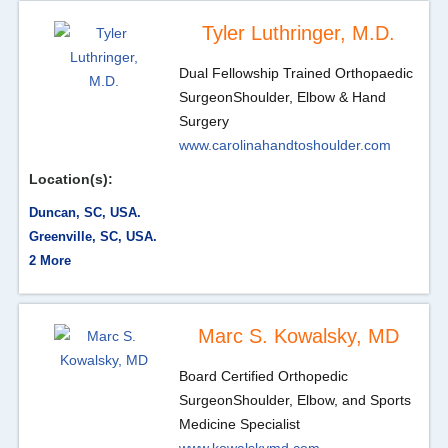
Tyler Luthringer, M.D.
Dual Fellowship Trained Orthopaedic
Surgeon
Shoulder, Elbow & Hand
Surgery
www.carolinahandtoshoulder.com
Location(s):
Duncan, SC, USA.
Greenville, SC, USA.
2 More
Marc S. Kowalsky, MD
Board Certified Orthopedic
Surgeon
Shoulder, Elbow, and Sports
Medicine Specialist
www.kowalskymd.com