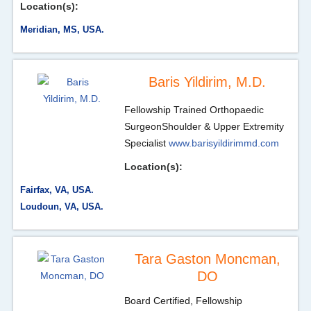
Location(s):
Meridian, MS, USA.
Baris Yildirim, M.D.
Fellowship Trained Orthopaedic
Surgeon
Shoulder & Upper Extremity
Specialist
www.barisyildirimmd.com
Location(s):
Fairfax, VA, USA.
Loudoun, VA, USA.
Tara Gaston Moncman,
DO
Board Certified, Fellowship