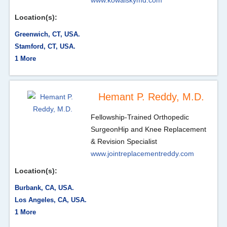
Location(s):
Greenwich, CT, USA.
Stamford, CT, USA.
1 More
Hemant P. Reddy, M.D.
Fellowship-Trained Orthopedic
Surgeon
Hip and Knee Replacement
& Revision Specialist
www.jointreplacementreddy.com
Location(s):
Burbank, CA, USA.
Los Angeles, CA, USA.
1 More