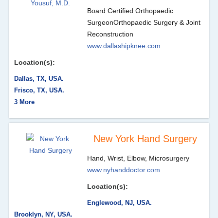
Board Certified Orthopaedic
Surgeon
Orthopaedic Surgery & Joint
Reconstruction
www.dallashipknee.com
Location(s):
Dallas, TX, USA.
Frisco, TX, USA.
3 More
New York Hand Surgery
Hand, Wrist, Elbow, Microsurgery
www.nyhanddoctor.com
Location(s):
Englewood, NJ, USA.
Brooklyn, NY, USA.