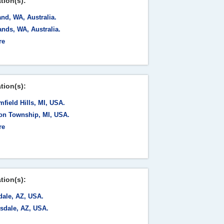
tion(s):
nd, WA, Australia.
nds, WA, Australia.
re
tion(s):
field Hills, MI, USA.
ton Township, MI, USA.
re
tion(s):
dale, AZ, USA.
tsdale, AZ, USA.