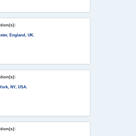
tion(s):
ster, England, UK.
tion(s):
York, NY, USA.
tion(s):