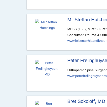
Mr Steffan Hutchi
MBBS (Lon), MRCS, FRCS
Consultant Trauma & Ort
www.leicesterhipandknee.
Peter Frelinghuys
Orthopedic Spine Surgeo
www.peterfrelinghuysenm
Bret Sokoloff, MD