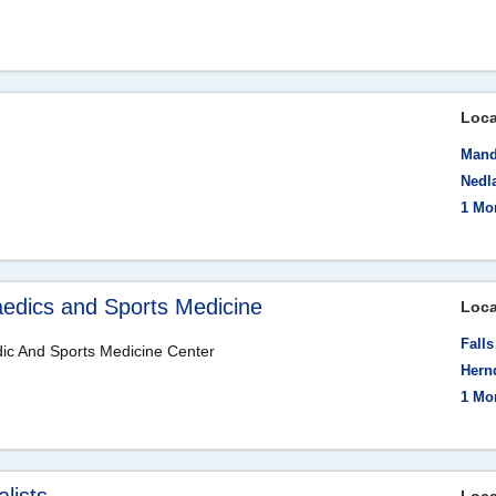
Loca
Mand
Nedla
1 Mo
aedics and Sports Medicine
Loca
Fall
dic And Sports Medicine Center
Hern
1 Mo