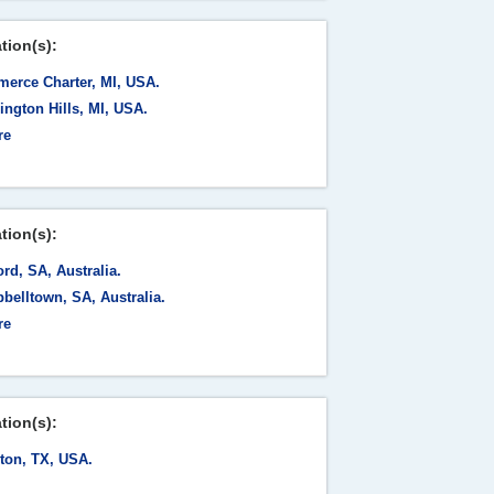
tion(s):
erce Charter, MI, USA.
ngton Hills, MI, USA.
re
tion(s):
rd, SA, Australia.
belltown, SA, Australia.
re
tion(s):
ton, TX, USA.