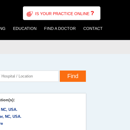
?
IS YOUR PRACTICE ONLINE
ING
EDUCATION
FIND A DOCTOR
CONTACT
tion(s):
, NC, USA.
er, NC, USA.
re