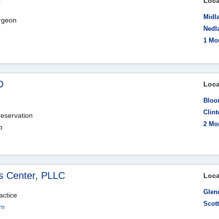
i
Loca
Midla
urgeon
Nedla
1 Mo
D
Loca
Bloom
Clin
reservation
2 Mo
p
s Center, PLLC
Loca
Glen
actice
Scot
om