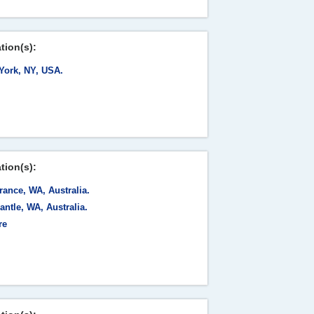
tion(s):
York, NY, USA.
tion(s):
ance, WA, Australia.
ntle, WA, Australia.
re