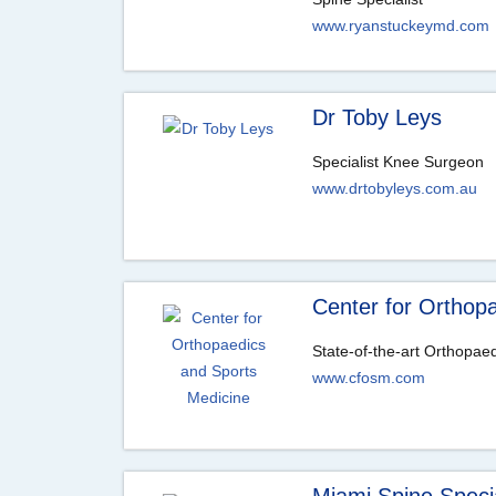
www.ryanstuckeymd.com
Dr Toby Leys
Specialist Knee Surgeon
www.drtobyleys.com.au
Center for Orthop
State-of-the-art Orthopae
www.cfosm.com