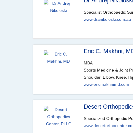
Dr Andrej Nikolosk
Specialist Orthopaedic S
www.dranikoloski.com.au
Eric C. Makhni, M
MBA
Sports Medicine & Joint P
Shoulder, Elbow, Knee, Hi
www.ericmakhnimd.com
Desert Orthopedic
Specialized Orthopedic Pr
www.desertorthocenter.c