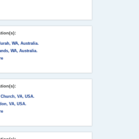
tion(s):
urah, WA, Australia.
nds, WA, Australia.
re
tion(s):
s Church, VA, USA.
don, VA, USA.
re