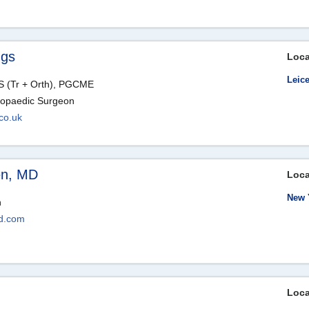
ngs
Loca
Leice
 (Tr + Orth), PGCME
hopaedic Surgeon
co.uk
en, MD
Loca
New 
n
d.com
Loca