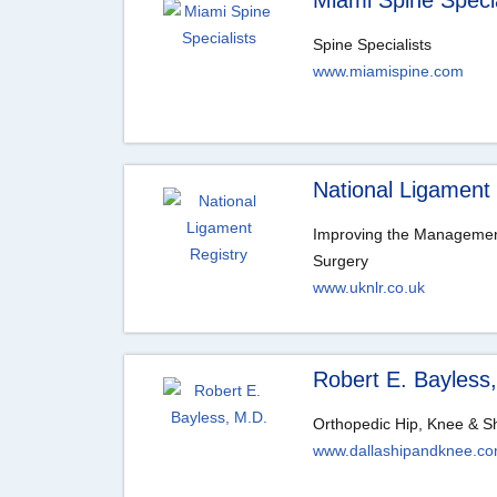
Miami Spine Specia
Spine Specialists
www.miamispine.com
National Ligament 
Improving the Managemen
Surgery
www.uknlr.co.uk
Robert E. Bayless
Orthopedic Hip, Knee & S
www.dallashipandknee.c