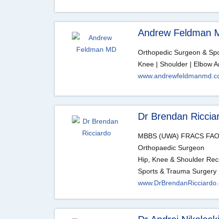
Andrew Feldman 
Orthopedic Surgeon & Spor
Knee | Shoulder | Elbow A
www.andrewfeldmanmd.
Dr Brendan Riccia
MBBS (UWA) FRACS FAO
Orthopaedic Surgeon
Hip, Knee & Shoulder Rec
Sports & Trauma Surgery
www.DrBrendanRicciardo