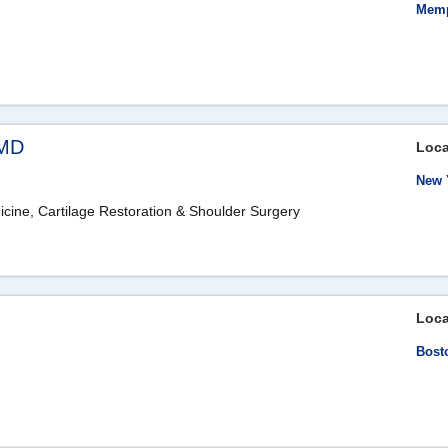
Memp
 MD
Loca
New 
icine, Cartilage Restoration & Shoulder Surgery
Loca
Bost