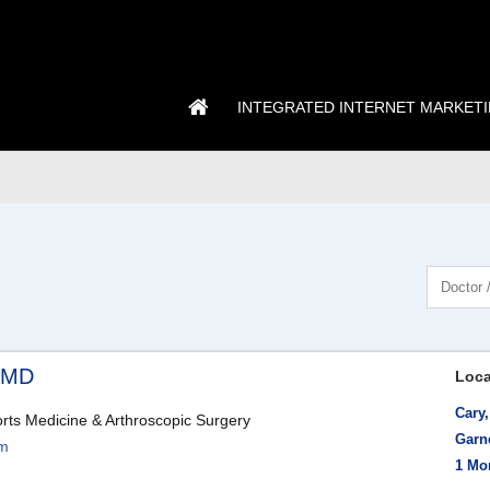
INTEGRATED INTERNET MARKET
, MD
Loca
Cary
rts Medicine & Arthroscopic Surgery
Garn
om
1 Mo