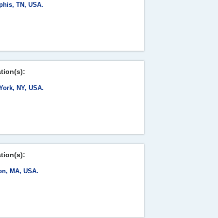
his, TN, USA.
tion(s):
York, NY, USA.
tion(s):
on, MA, USA.