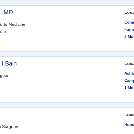
e, MD
Loca
Comm
orts Medicine
Farmi
com
2 Mo
 I Bain
Loca
Ashfo
rgeon
Camp
1 Mo
Loca
Hous
ic Surgeon