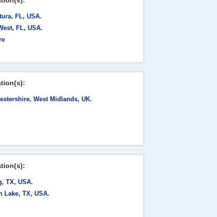
tion(s):
tura, FL, USA.
West, FL, USA.
re
tion(s):
estershire, West Midlands, UK.
tion(s):
g, TX, USA.
h Lake, TX, USA.