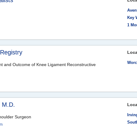
lists
Loca
Aven
Key 
1 Mo
Registry
Loca
Worc
t and Outcome of Knee Ligament Reconstructive
, M.D.
Loca
Irvin
houlder Surgeon
Sout
om