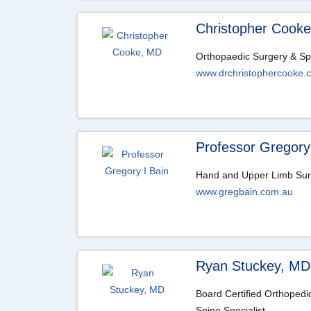
Christopher Cook
Orthopaedic Surgery & Sp
www.drchristophercooke.
Professor Gregory
Hand and Upper Limb Su
www.gregbain.com.au
Ryan Stuckey, MD
Board Certified Orthoped
Spine Specialist