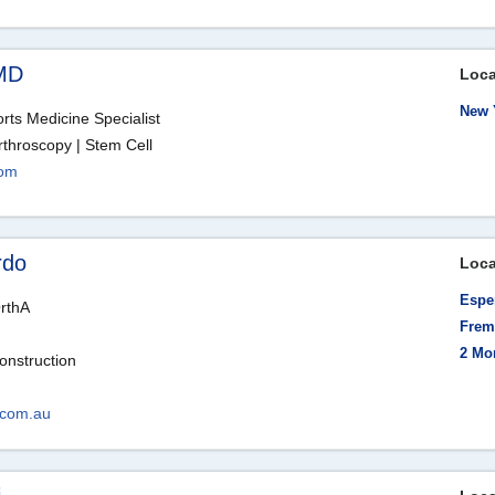
MD
Loca
New 
ts Medicine Specialist
rthroscopy | Stem Cell
com
rdo
Loca
Esper
rthA
Frema
2 Mo
onstruction
.com.au