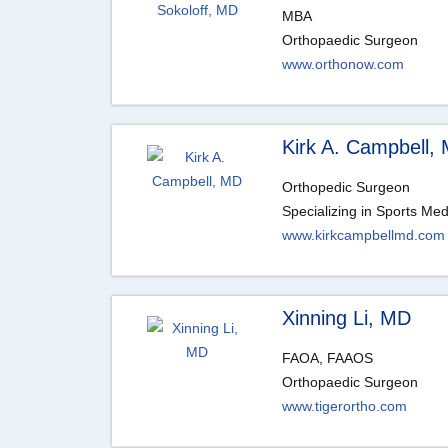
MBA
Orthopaedic Surgeon
www.orthonow.com
Kirk A. Campbell,
Orthopedic Surgeon
Specializing in Sports Med
www.kirkcampbellmd.com
Xinning Li, MD
FAOA, FAAOS
Orthopaedic Surgeon
www.tigerortho.com