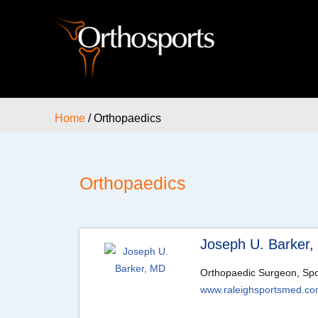
Home
/ Orthopaedics
Orthopaedics
Joseph U. Barker
Orthopaedic Surgeon, Spo
www.raleighsportsmed.c