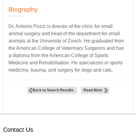
Biography
Dr. Antonio Pozzi is director of the clinic for small
animal surgery and head of the department for small
animals at the University of Zurich. He graduated from
the American College of Veterinary Surgeons and has
a diploma from the American College of Sports
Medicine and Rehabilitation. He specializes in sports
medicine, trauma, and surgery for dogs and cats.
Back to Search Results
Read More
Contact Us