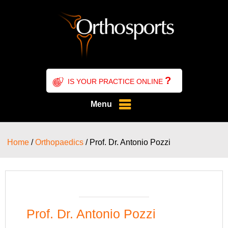
?
IS YOUR PRACTICE ONLINE
Menu
Home
/
Orthopaedics
/ Prof. Dr. Antonio Pozzi
Prof. Dr. Antonio Pozzi