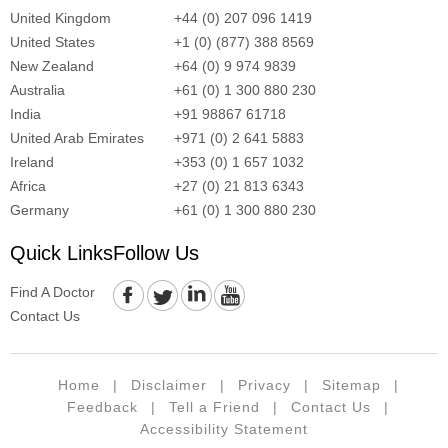
United Kingdom
+44 (0) 207 096 1419
United States
+1 (0) (877) 388 8569
New Zealand
+64 (0) 9 974 9839
Australia
+61 (0) 1 300 880 230
India
+91 98867 61718
United Arab Emirates
+971 (0) 2 641 5883
Ireland
+353 (0) 1 657 1032
Africa
+27 (0) 21 813 6343
Germany
+61 (0) 1 300 880 230
Quick Links
Follow Us
Find A Doctor
Contact Us
Home
|
Disclaimer
|
Privacy
|
Sitemap
|
Feedback
|
Tell a Friend
|
Contact Us
|
Accessibility Statement