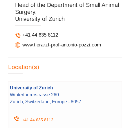
Head of the Department of Small Animal
Surgery,
University of Zurich
+41 44 635 8112
www.tierarzt-prof-antonio-pozzi.com
Location(s)
University of Zurich
Winterthurerstrasse 260
Zurich, Switzerland, Europe - 8057
+41 44 635 8112