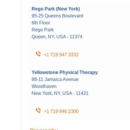
Rego Park (New York)
95-25 Queens Boulevard
6th Floor
Rego Park
Queen, NY, USA - 11374
+1 718 947 3332
Yellowstone Physical Therapy
88-11 Jamaica Avenue
Woodhaven
New York, NY, USA - 11421
+1 718 846 2300