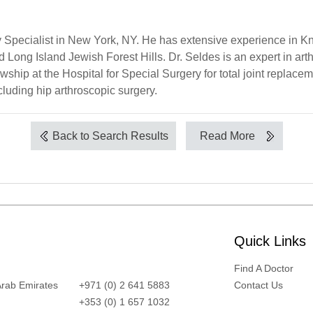
 Specialist in New York, NY. He has extensive experience in Kn
 Long Island Jewish Forest Hills. Dr. Seldes is an expert in arth
wship at the Hospital for Special Surgery for total joint replace
cluding hip arthroscopic surgery.
Back to Search Results
Read More
Quick Links
Find A Doctor
Arab Emirates
+971 (0) 2 641 5883
Contact Us
+353 (0) 1 657 1032