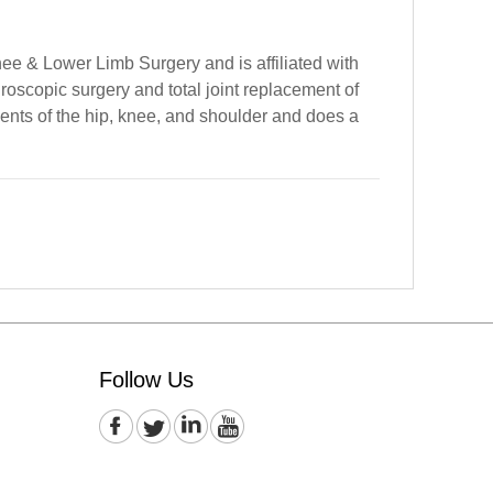
ee & Lower Limb Surgery and is affiliated with
roscopic surgery and total joint replacement of
ments of the hip, knee, and shoulder and does a
Follow Us