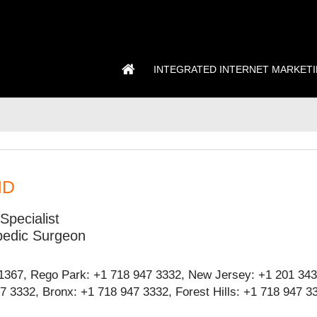
INTEGRATED INTERNET MARKET
MD
Specialist
pedic Surgeon
1367, Rego Park: +1 718 947 3332, New Jersey: +1 201 343
 3332, Bronx: +1 718 947 3332, Forest Hills: +1 718 947 3