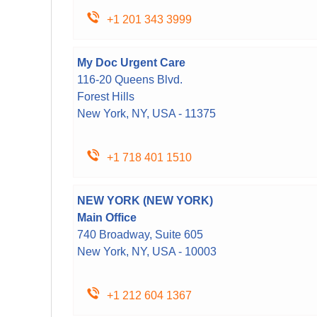
+1 201 343 3999
My Doc Urgent Care
116-20 Queens Blvd.
Forest Hills
New York, NY, USA - 11375
+1 718 401 1510
NEW YORK (NEW YORK)
Main Office
740 Broadway, Suite 605
New York, NY, USA - 10003
+1 212 604 1367