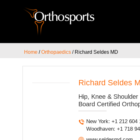
Home
/
Orthopaedics
/ Richard Seldes MD
Richard Seldes 
Hip, Knee & Shoulder 
Board Certified Ortho
New York: +1 212 604 
Woodhaven: +1 718 947
www.seldesmd.com