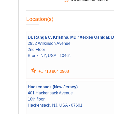
Location(s)
Dr. Ranga C. Krishna, MD / Xerxes Oshidar, 
2932 Wilkinson Avenue
2nd Floor
Bronx, NY, USA - 10461
+1 718 804 0908
Hackensack (New Jersey)
401 Hackensack Avenue
10th floor
Hackensack, NJ, USA - 07601