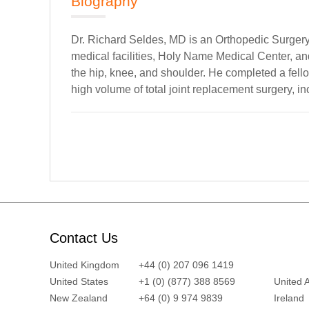
Biography
Dr. Richard Seldes, MD is an Orthopedic Surgery
medical facilities, Holy Name Medical Center, and
the hip, knee, and shoulder. He completed a fello
high volume of total joint replacement surgery, in
Contact Us
United Kingdom
+44 (0) 207 096 1419
United States
+1 (0) (877) 388 8569
United 
New Zealand
+64 (0) 9 974 9839
Ireland