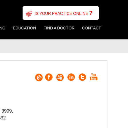
?
IS YOUR PRACTICE ONLINE
ING
EDUCATION
FIND A DOCTOR
CONTACT
 3999,
332