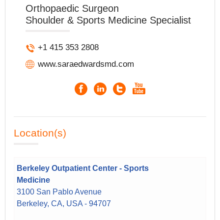
Orthopaedic Surgeon
Shoulder & Sports Medicine Specialist
+1 415 353 2808
www.saraedwardsmd.com
Location(s)
Berkeley Outpatient Center - Sports
Medicine
3100 San Pablo Avenue
Berkeley, CA, USA - 94707