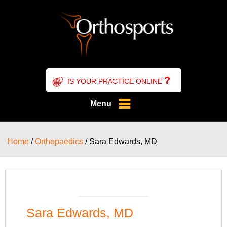
?
IS YOUR PRACTICE ONLINE
Menu
Home
/
Orthopaedics
/ Sara Edwards, MD
Sara Edwards, MD