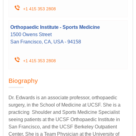
+1 415 353 2808
Orthopaedic Institute - Sports Medicine
1500 Owens Street
San Francisco, CA, USA - 94158
+1 415 353 2808
Biography
Dr. Edwards is an associate professor, orthopaedic
surgery, in the School of Medicine at UCSF. She is a
practicing Shoulder and Sports Medicine Specialist
seeing patients at the UCSF Orthopaedic Institute in
San Francisco, and the UCSF Berkeley Outpatient
Center. She is a Team Physician at the University of