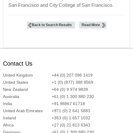
San Francisco and City College of San Francisco.
Back to Search Results
Read More
Contact Us
United Kingdom
+44 (0) 207 096 1419
United States
+1 (0) (877) 388 8569
New Zealand
+64 (0) 9 974 9839
Australia
+61 (0) 1 300 880 230
India
+91 98867 61718
United Arab Emirates
+971 (0) 2 641 5883
Ireland
+353 (0) 1 657 1032
Africa
+27 (0) 21 813 6343
Germany
+61 (0) 1 300 880 230