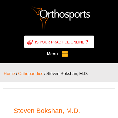
?
IS YOUR PRACTICE ONLINE
Menu
Home
/
Orthopaedics
/ Steven Bokshan, M.D.
Steven Bokshan, M.D.