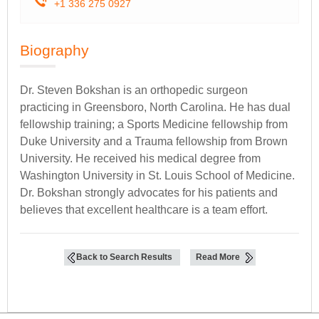
+1 336 275 0927
Biography
Dr. Steven Bokshan is an orthopedic surgeon
practicing in Greensboro, North Carolina. He has dual
fellowship training; a Sports Medicine fellowship from
Duke University and a Trauma fellowship from Brown
University. He received his medical degree from
Washington University in St. Louis School of Medicine.
Dr. Bokshan strongly advocates for his patients and
believes that excellent healthcare is a team effort.
Back to Search Results
Read More