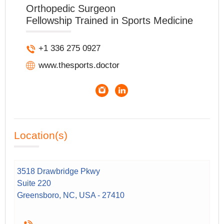
Orthopedic Surgeon
Fellowship Trained in Sports Medicine
+1 336 275 0927
www.thesports.doctor
Location(s)
3518 Drawbridge Pkwy
Suite 220
Greensboro, NC, USA - 27410