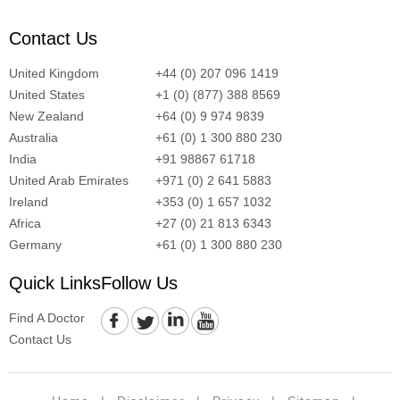
Contact Us
United Kingdom
+44 (0) 207 096 1419
United States
+1 (0) (877) 388 8569
New Zealand
+64 (0) 9 974 9839
Australia
+61 (0) 1 300 880 230
India
+91 98867 61718
United Arab Emirates
+971 (0) 2 641 5883
Ireland
+353 (0) 1 657 1032
Africa
+27 (0) 21 813 6343
Germany
+61 (0) 1 300 880 230
Quick Links
Follow Us
Find A Doctor
Contact Us