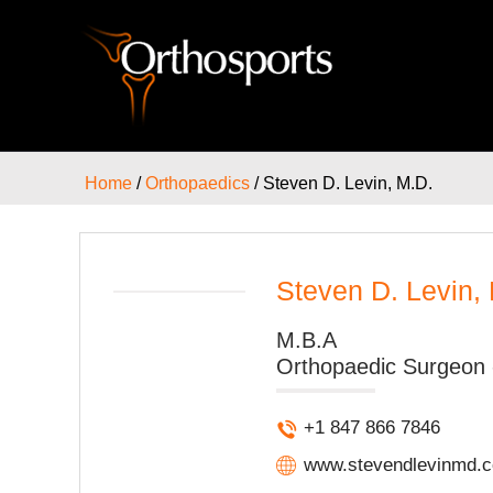
Home
/
Orthopaedics
/ Steven D. Levin, M.D.
Steven D. Levin,
M.B.A
Orthopaedic Surgeon 
+1 847 866 7846
www.stevendlevinmd.