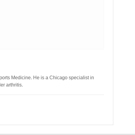
ports Medicine. He is a Chicago specialist in
r arthritis.