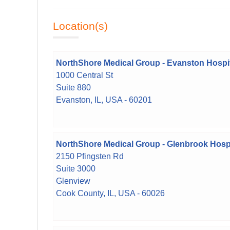
Location(s)
NorthShore Medical Group - Evanston Hospi
1000 Central St
Suite 880
Evanston, IL, USA - 60201
NorthShore Medical Group - Glenbrook Hospi
2150 Pfingsten Rd
Suite 3000
Glenview
Cook County, IL, USA - 60026