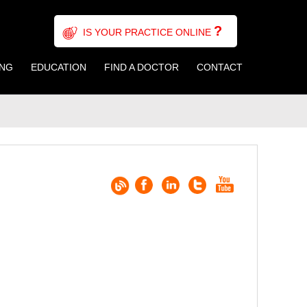
?
IS YOUR PRACTICE ONLINE
ING
EDUCATION
FIND A DOCTOR
CONTACT