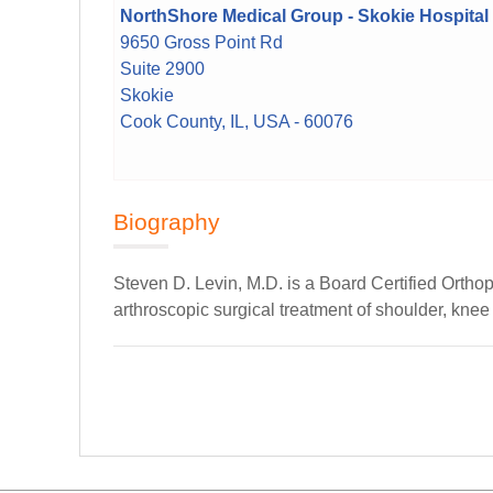
NorthShore Medical Group - Skokie Hospital
9650 Gross Point Rd
Suite 2900
Skokie
Cook County, IL, USA - 60076
Biography
Steven D. Levin, M.D. is a Board Certified Ortho
arthroscopic surgical treatment of shoulder, knee 