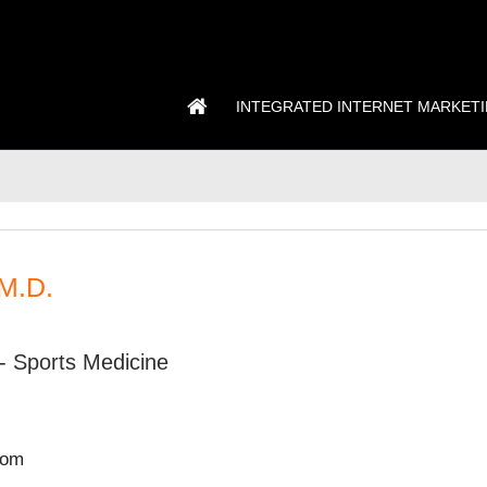
INTEGRATED INTERNET MARKET
 M.D.
- Sports Medicine
com