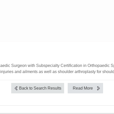
paedic Surgeon with Subspecialty Certification in Orthopaedic S
injuries and ailments as well as shoulder arthroplasty for shoulde
Back to Search Results
Read More