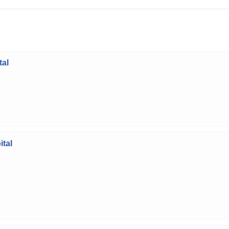
tal
tal