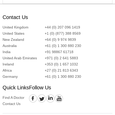
Contact Us
United Kingdom
+44 (0) 207 096 1419
United States
+1 (0) (877) 388 8569
New Zealand
+64 (0) 9 974 9839
Australia
+61 (0) 1 300 880 230
India
+91 98867 61718
United Arab Emirates
+971 (0) 2 641 5883
Ireland
+353 (0) 1 657 1032
Africa
+27 (0) 21 813 6343
Germany
+61 (0) 1 300 880 230
Quick Links
Follow Us
Find A Doctor
Contact Us