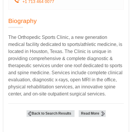
+1 713 464 0077
Biography
The Orthopedic Sports Clinic, a new generation
medical facility dedicated to sports/athletic medicine, is
located in Houston, Texas. The Clinic is unique in
providing comprehensive & complete diagnostic &
therapeutic services under one roof dedicated to sports
and spine medicine. Services include complete clinical
evaluation, diagnostic x-rays, open MRI in the office,
physical rehabilitation services, an innovative spine
center, and on-site outpatient surgical services.
Back to Search Results
Read More