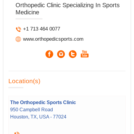
Orthopedic Clinic Specializing In Sports
Medicine
+1 713 464 0077
www.orthopedicsports.com
Location(s)
The Orthopedic Sports Clinic
950 Campbell Road
Houston, TX, USA - 77024