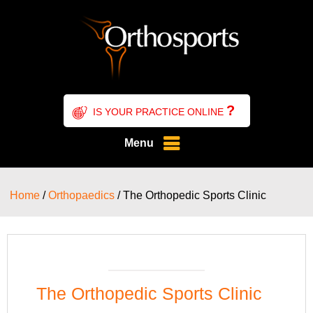
?
IS YOUR PRACTICE ONLINE
Menu
Home
/
Orthopaedics
/ The Orthopedic Sports Clinic
The Orthopedic Sports Clinic