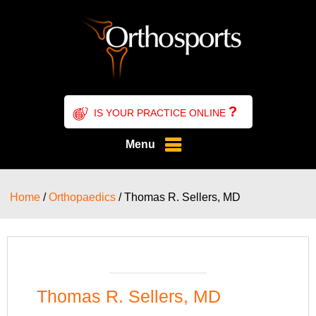
?
IS YOUR PRACTICE ONLINE
Menu
Home
/
Orthopaedics
/ Thomas R. Sellers, MD
Thomas R. Sellers, MD