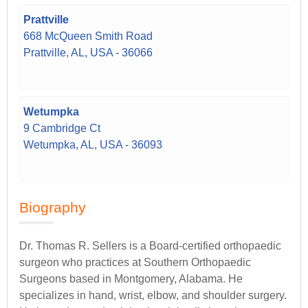
Prattville
668 McQueen Smith Road
Prattville, AL, USA - 36066
Wetumpka
9 Cambridge Ct
Wetumpka, AL, USA - 36093
Biography
Dr. Thomas R. Sellers is a Board-certified orthopaedic
surgeon who practices at Southern Orthopaedic
Surgeons based in Montgomery, Alabama. He
specializes in hand, wrist, elbow, and shoulder surgery.