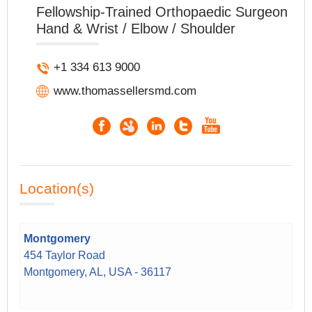
Fellowship-Trained Orthopaedic Surgeon
Hand & Wrist / Elbow / Shoulder
+1 334 613 9000
www.thomassellersmd.com
Location(s)
Montgomery
454 Taylor Road
Montgomery, AL, USA - 36117