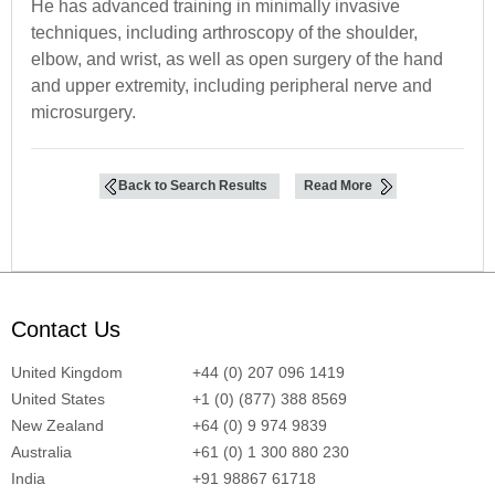
He has advanced training in minimally invasive
techniques, including arthroscopy of the shoulder,
elbow, and wrist, as well as open surgery of the hand
and upper extremity, including peripheral nerve and
microsurgery.
Back to Search Results
Read More
Contact Us
United Kingdom
+44 (0) 207 096 1419
United States
+1 (0) (877) 388 8569
New Zealand
+64 (0) 9 974 9839
Australia
+61 (0) 1 300 880 230
India
+91 98867 61718