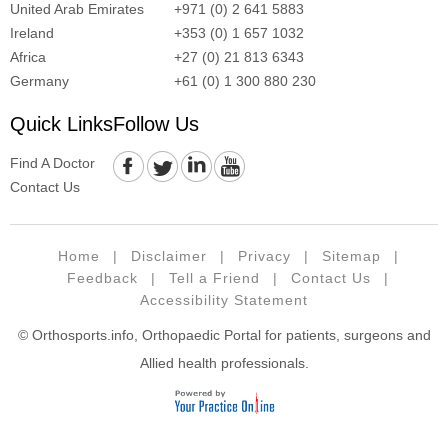
United Arab Emirates
+971 (0) 2 641 5883
Ireland
+353 (0) 1 657 1032
Africa
+27 (0) 21 813 6343
Germany
+61 (0) 1 300 880 230
Quick Links
Follow Us
Find A Doctor
Contact Us
Home
|
Disclaimer
|
Privacy
|
Sitemap
|
Feedback
|
Tell a Friend
|
Contact Us
|
Accessibility Statement
© Orthosports.info, Orthopaedic Portal for patients, surgeons and
Allied health professionals.