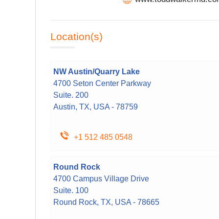
Location(s)
NW Austin/Quarry Lake
4700 Seton Center Parkway
Suite. 200
Austin, TX, USA - 78759
+1 512 485 0548
Round Rock
4700 Campus Village Drive
Suite. 100
Round Rock, TX, USA - 78665