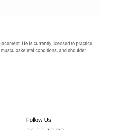
cement. He is currently licensed to practice
s, musculoskeletal conditions, and shoulder
Follow Us