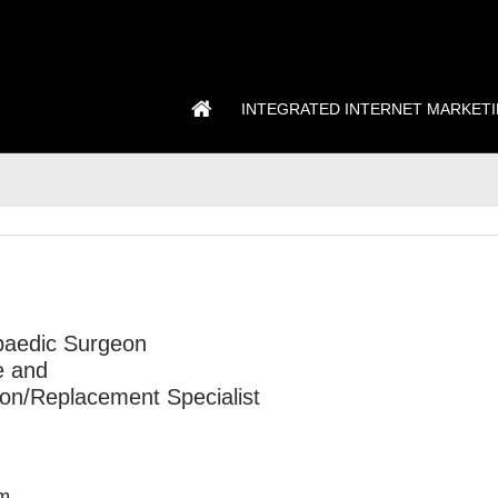
INTEGRATED INTERNET MARKET
D
opaedic Surgeon
e and
on/Replacement Specialist
m