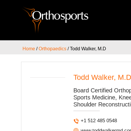
Home
/
Orthopaedics
/ Todd Walker, M.D
Todd Walker, M.
Board Certified Orth
Sports Medicine, Kne
Shoulder Reconstructi
+1 512 485 0548
www.toddwalkermd.co