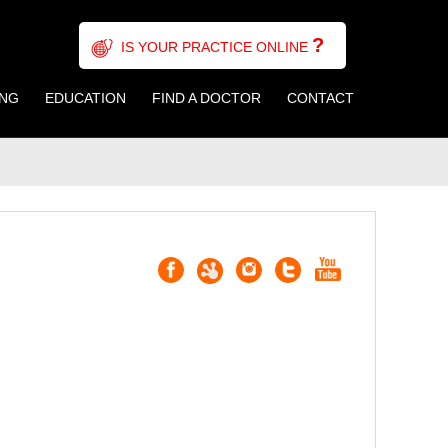
?
IS YOUR PRACTICE ONLINE
ING
EDUCATION
FIND A DOCTOR
CONTACT