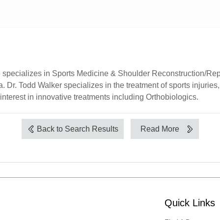
specializes in Sports Medicine & Shoulder Reconstruction/Repla
. Dr. Todd Walker specializes in the treatment of sports injurie
nterest in innovative treatments including Orthobiologics.
Back to Search Results
Read More
Quick Links