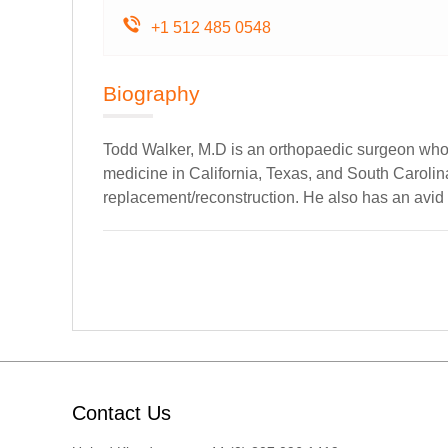
+1 512 485 0548
Biography
Todd Walker, M.D is an orthopaedic surgeon who 
medicine in California, Texas, and South Carolina
replacement/reconstruction. He also has an avid i
Contact Us