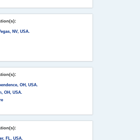
tion(s):
Vegas, NV, USA.
tion(s):
pendence, OH, USA.
n, OH, USA.
re
tion(s):
er, FL, USA.