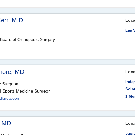
err, M.D.
Loca
Las 
 Board of Orthopedic Surgery
amore, MD
Loca
Inde
ic Surgeon
Solo
| Sports Medicine Surgeon
1 Mo
ndknee.com
, MD
Loca
Jupit