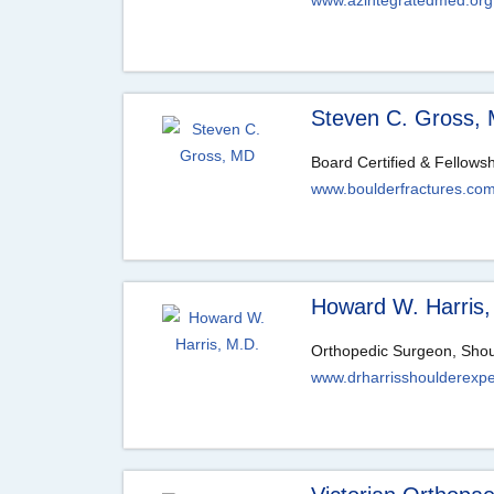
www.azintegratedmed.org
Steven C. Gross,
Board Certified & Fellows
www.boulderfractures.co
Howard W. Harris,
Orthopedic Surgeon, Shoul
www.drharrisshoulderexpe