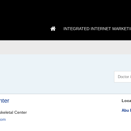
INTEGRATED INTERNET MARKET
nter
Loca
Abu 
skeletal Center
com