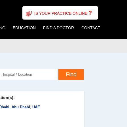
?
IS YOUR PRACTICE ONLINE
ING
EDUCATION
FIND A DOCTOR
CONTACT
tion(s):
Dhabi, Abu Dhabi, UAE.