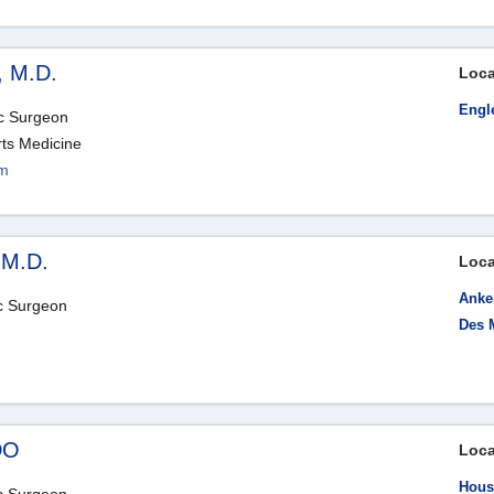
, M.D.
Loca
Engl
ic Surgeon
rts Medicine
om
 M.D.
Loca
Anke
ic Surgeon
Des 
DO
Loca
Hous