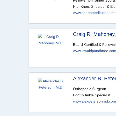
Fellowship-Trained Sports
Hip, Knee, Shoulder & Elb
www.sportsmedicinepalm
Craig R. Mahoney
Board-Certified & Fellows
www.iowahipandknee.co
Alexander B. Pete
Orthopedic Surgeon
Foot & Ankle Specialist
www.alexpetersonmd.com