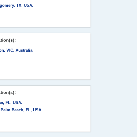
gomery, TX, USA.
tion(s):
on, VIC, Australia.
tion(s):
er, FL, USA.
 Palm Beach, FL, USA.