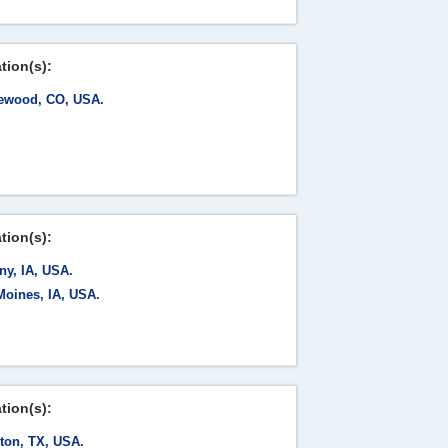
tion(s):
ewood, CO, USA.
tion(s):
ny, IA, USA.
Moines, IA, USA.
tion(s):
ton, TX, USA.