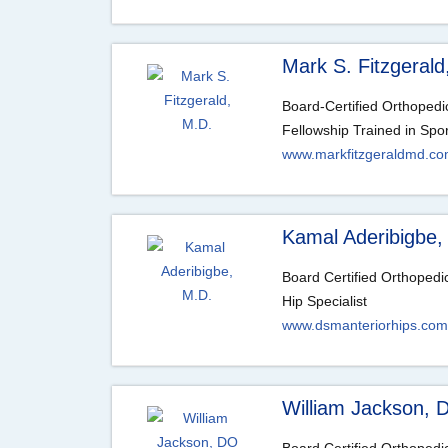
Mark S. Fitzgerald
Board-Certified Orthoped
Fellowship Trained in Spo
www.markfitzgeraldmd.c
Kamal Aderibigbe,
Board Certified Orthoped
Hip Specialist
www.dsmanteriorhips.com
William Jackson, 