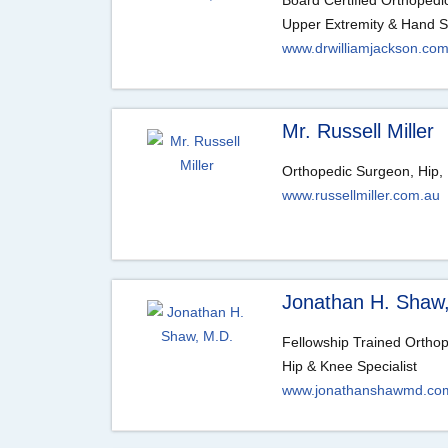
Board Certified Orthoped
Upper Extremity & Hand Sp
www.drwilliamjackson.co
Mr. Russell Miller
Orthopedic Surgeon, Hip, 
www.russellmiller.com.au
Jonathan H. Shaw
Fellowship Trained Ortho
Hip & Knee Specialist
www.jonathanshawmd.co