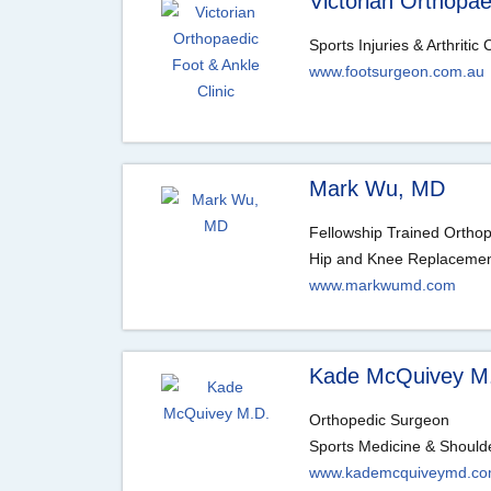
Victorian Orthopae
Sports Injuries & Arthritic
www.footsurgeon.com.au
Mark Wu, MD
Fellowship Trained Ortho
Hip and Knee Replacement
www.markwumd.com
Kade McQuivey M
Orthopedic Surgeon
Sports Medicine & Should
www.kademcquiveymd.c