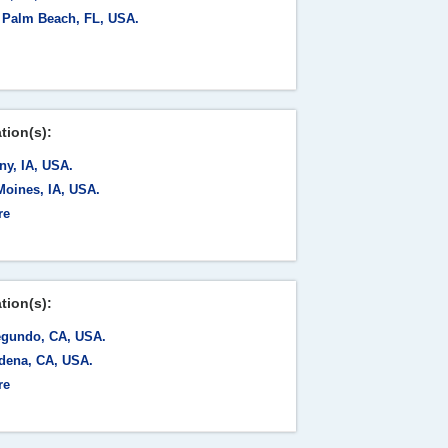
 Palm Beach, FL, USA.
tion(s):
ny, IA, USA.
Moines, IA, USA.
re
tion(s):
egundo, CA, USA.
dena, CA, USA.
re