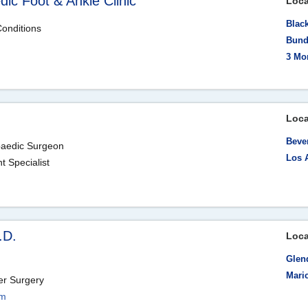
dic Foot & Ankle Clinic
Loca
Black
 Conditions
Bundo
3 Mo
Loca
Bever
paedic Surgeon
Los 
 Specialist
.D.
Loca
Glen
Mari
er Surgery
om