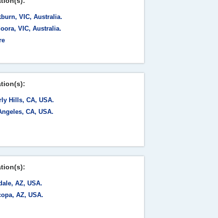
tion(s):
burn, VIC, Australia.
ora, VIC, Australia.
re
tion(s):
ly Hills, CA, USA.
Angeles, CA, USA.
tion(s):
dale, AZ, USA.
copa, AZ, USA.