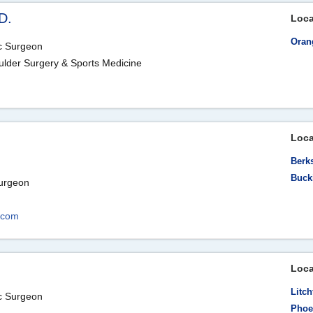
D.
Loca
Oran
ic Surgeon
ulder Surgery & Sports Medicine
Loca
Berk
Buck
Surgeon
.com
Loca
Litch
ic Surgeon
Phoe