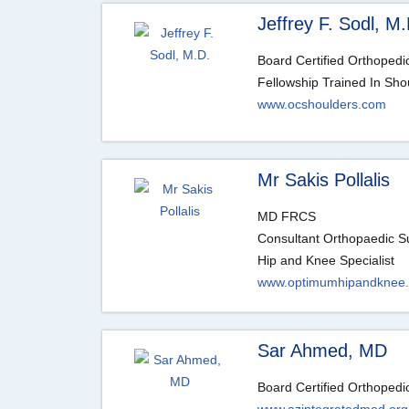
Jeffrey F. Sodl, M.
Board Certified Orthoped
Fellowship Trained In Sho
www.ocshoulders.com
Mr Sakis Pollalis
MD FRCS
Consultant Orthopaedic 
Hip and Knee Specialist
www.optimumhipandknee
Sar Ahmed, MD
Board Certified Orthoped