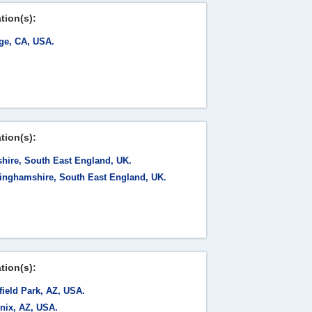
tion(s):
ge, CA, USA.
tion(s):
shire, South East England, UK.
inghamshire, South East England, UK.
tion(s):
field Park, AZ, USA.
nix, AZ, USA.