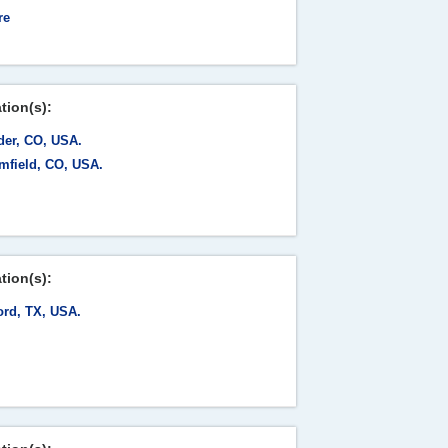
re
tion(s):
der, CO, USA.
mfield, CO, USA.
tion(s):
ord, TX, USA.