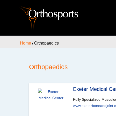
Home
/ Orthopaedics
Orthopaedics
Exeter Medical Ce
Fully Specialized Musculo
www.exeterboneandjoint.