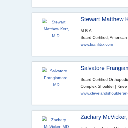
Stewart Matthew K
M.B.A
Board Certified, American
www.leanfitrx.com
Salvatore Frangi
Board Certified Orthoped
Complex Shoulder | Knee 
www.clevelandshouldera
Zachary McVicker