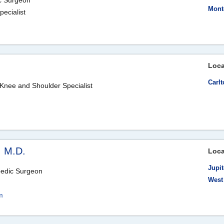
ic Surgeon
Mont
ecialist
m
Loca
Carlt
Knee and Shoulder Specialist
, M.D.
Loca
Jupit
pedic Surgeon
West
m