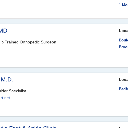
1 Mo
 MD
Loca
Boul
hip Trained Orthopedic Surgeon
Broo
m
 M.D.
Loca
Bedf
der Specialist
rt.net