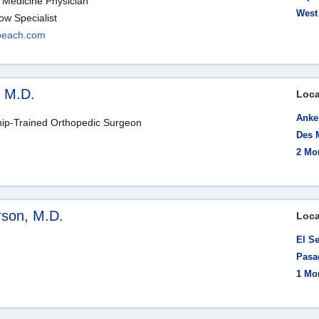
 Medicine Physician
West
ow Specialist
beach.com
, M.D.
Loca
Anke
hip-Trained Orthopedic Surgeon
Des 
m
2 Mo
rson, M.D.
Loca
El S
Pasa
1 Mo