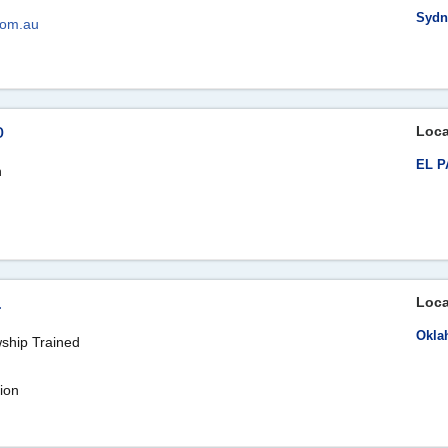
Sydn
com.au
o
Loca
EL P
n
.
Loca
Okla
wship Trained
ion