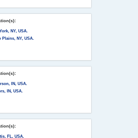
tion(s):
York, NY, USA.
e Plains, NY, USA.
tion(s):
rson, IN, USA.
rs, IN, USA.
tion(s):
tis, FL, USA.