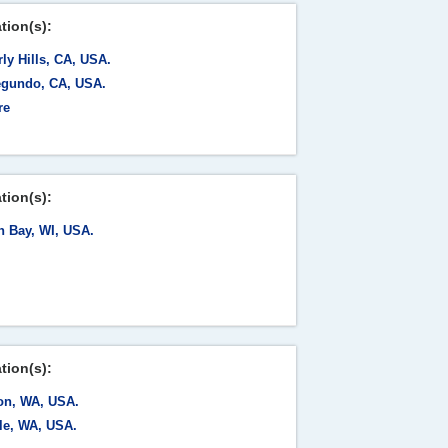
tion(s):
ly Hills, CA, USA.
egundo, CA, USA.
re
tion(s):
n Bay, WI, USA.
tion(s):
on, WA, USA.
tle, WA, USA.