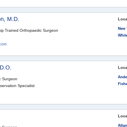
on, M.D.
Loca
New 
hip Trained Orthopaedic Surgeon
Whit
.com
 D.O.
Loca
Ande
ic Surgeon
Fishe
servation Specialist
Loca
Atlan