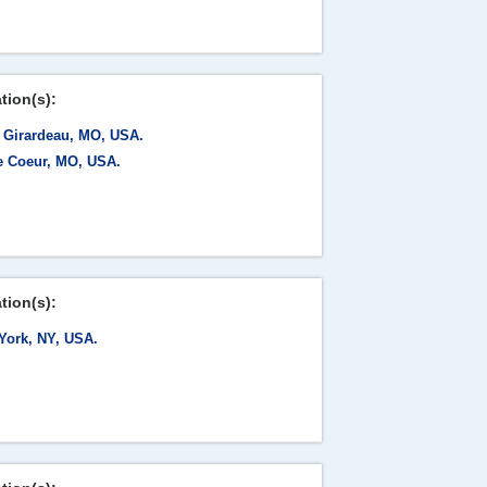
tion(s):
 Girardeau, MO, USA.
e Coeur, MO, USA.
tion(s):
York, NY, USA.