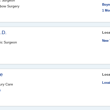
ic Surgeon
Boyn
Elbow Surgery
1 Mo
M.D.
Loca
New 
dic Surgeon
ne
Loca
Loxa
ury Care
m