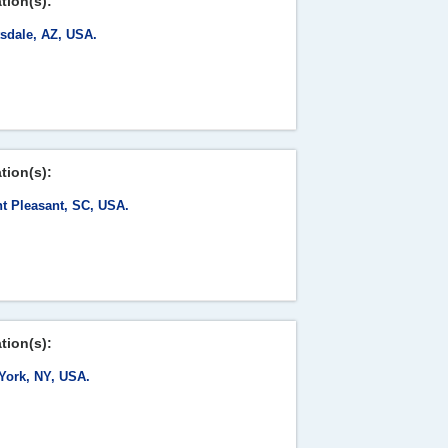
tion(s):
tsdale, AZ, USA.
tion(s):
t Pleasant, SC, USA.
tion(s):
York, NY, USA.