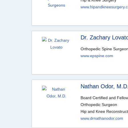
Hip & Knee Surgery
www.hipandkneesurgery.
Dr. Zachary Lovat
Orthopedic Spine Surgeo
www.epspine.com
Nathan Odor, M.D
Board Certified and Fello
Orthopedic Surgeon
Hip and Knee Reconstruct
www.drnathanodor.com