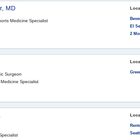
r, MD
Loca
Bever
orts Medicine Specialist
El S
2 Mo
Loca
Gree
dic Surgeon
 Medicine Specialist
.
Loca
Rent
Seat
pecialist