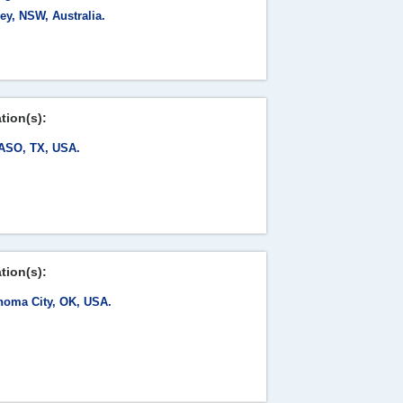
ey, NSW, Australia.
tion(s):
ASO, TX, USA.
tion(s):
homa City, OK, USA.