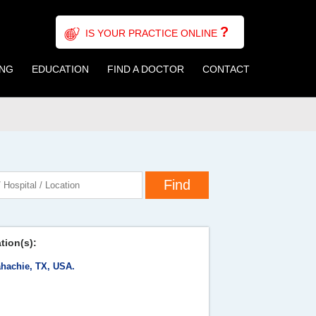
?
IS YOUR PRACTICE ONLINE
ING
EDUCATION
FIND A DOCTOR
CONTACT
tion(s):
hachie, TX, USA.