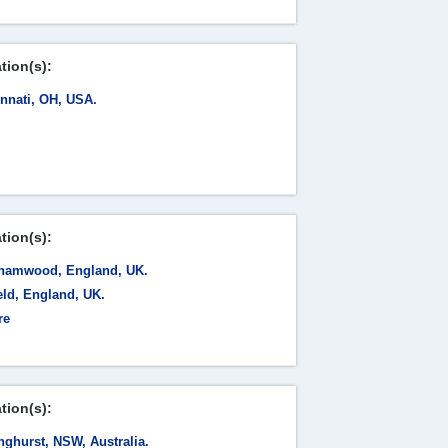
tion(s):
innati, OH, USA.
tion(s):
hamwood, England, UK.
eld, England, UK.
re
tion(s):
nghurst, NSW, Australia.