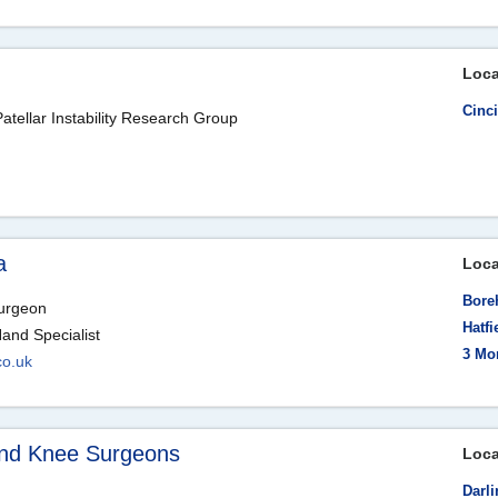
Loca
Cinc
atellar Instability Research Group
a
Loca
Bore
Surgeon
Hatfi
Hand Specialist
3 Mo
co.uk
 and Knee Surgeons
Loca
Darli