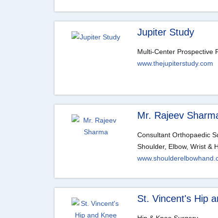
Jupiter Study
Multi-Center Prospective P
www.thejupiterstudy.com
Mr. Rajeev Sharm
Consultant Orthopaedic 
Shoulder, Elbow, Wrist & 
www.shoulderelbowhand.
St. Vincent's Hip