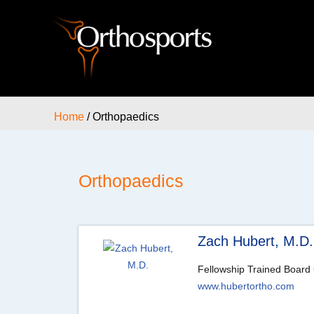
Home
/ Orthopaedics
Orthopaedics
Zach Hubert, M.D.
Fellowship Trained Board 
www.hubertortho.com