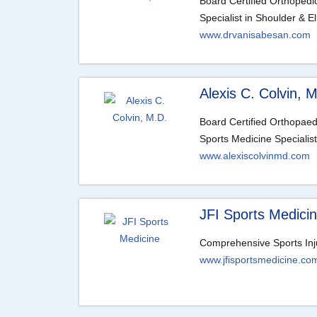
Board Certified Orthoped
Specialist in Shoulder & 
www.drvanisabesan.com
Alexis C. Colvin, 
Board Certified Orthopae
Sports Medicine Specialist
www.alexiscolvinmd.com
JFI Sports Medici
Comprehensive Sports Inj
www.jfisportsmedicine.co