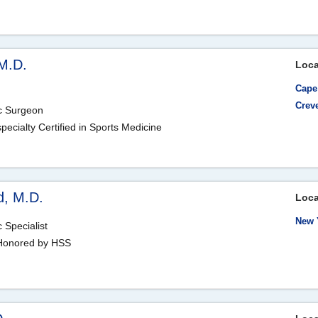
M.D.
Loca
Cape
Crev
ic Surgeon
ecialty Certified in Sports Medicine
d, M.D.
Loca
New 
 Specialist
, Honored by HSS