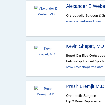
Alexander E Webe
Orthopaedic Surgeon & Sp
www.alexwebermd.com
Kevin Shepet, MD
Board Certified Orthopae
Fellowship Trained Sports
www.kevinshepetmd.com
Prash Bremjit M.D
Orthopedic Surgeon
Hip & Knee Replacement S