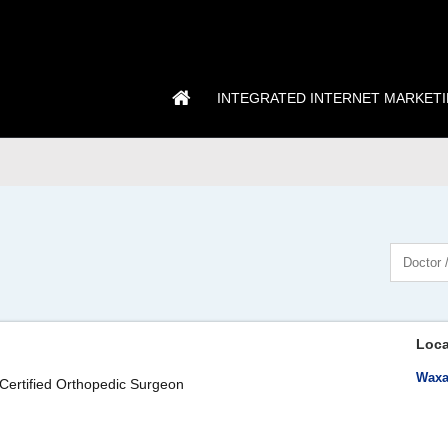
INTEGRATED INTERNET MARKET
Loca
Waxa
Certified Orthopedic Surgeon