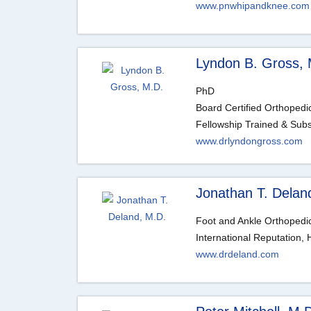
www.pnwhipandknee.com
Lyndon B. Gross, 
PhD
Board Certified Orthoped
Fellowship Trained & Subsp
www.drlyndongross.com
Jonathan T. Delan
Foot and Ankle Orthopedic
International Reputation
www.drdeland.com