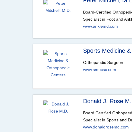
Peter Mitchell, M.
Board-Certified Orthoped
Specialist in Foot and Ank
www.anklemd.com
Sports Medicine &
Orthopaedic Surgeon
www.smocsc.com
Donald J. Rose M.
Board Certified Orthopae
Specialist in Sports and D
www.donaldrosemd.com