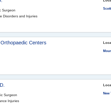
D.
Loca
Scot
ic Surgeon
le Disorders and Injuries
 Orthopaedic Centers
Loca
Moun
D.
Loca
New 
dic Surgeon
ance Injuries