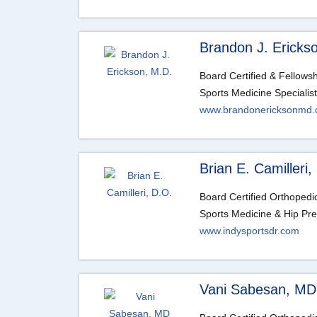
Brandon J. Ericks
Board Certified & Fellows
Sports Medicine Specialist
www.brandonericksonmd
Brian E. Camilleri,
Board Certified Orthoped
Sports Medicine & Hip Pre
www.indysportsdr.com
Vani Sabesan, MD