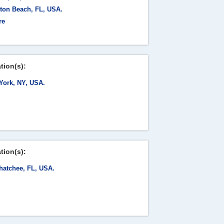
ton Beach, FL, USA.
re
tion(s):
York, NY, USA.
tion(s):
hatchee, FL, USA.